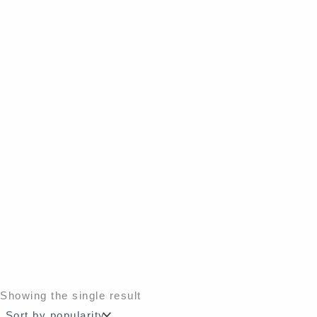
Showing the single result