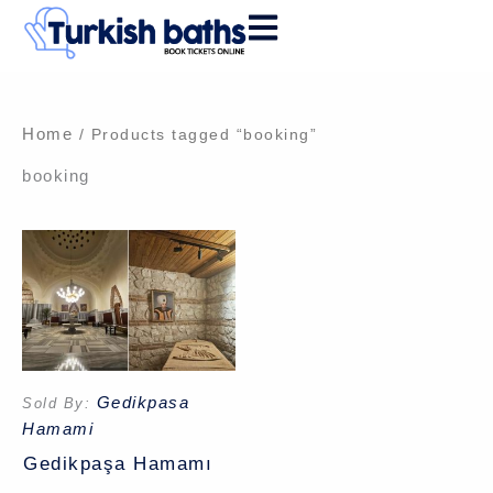
Skip
to
content
Home
/ Products tagged “booking”
booking
Gedikpasa
Sold By:
Hamami
Gedikpaşa Hamamı