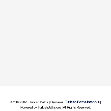
Turkish Baths Istanbul
© 2018-2026 Turkish Baths | Hamams.
|
Powered by TurkishBaths.org | All Rights Reserved.