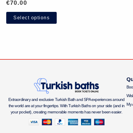
€
70.00
Select options
Qu
Boo
Wish
Extraordinary and exclusive Turkish Bath and SPA experiences around
My 
the world are at your fingertips. With Turkish Baths on your side (and in
your pocket), creating memorable moments has never been easier.