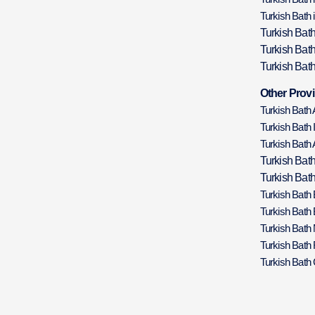
Turkish Bath 
Turkish Bat
Turkish Bat
Turkish Bath
Other Provi
Turkish Bath
Turkish Bath 
Turkish Bath 
Turkish Bat
Turkish Bath
Turkish Bath
Turkish Bath
Turkish Bath
Turkish Bath 
Turkish Bath