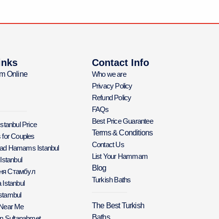
inks
Contact Info
m Online
Who we are
Privacy Policy
Refund Policy
FAQs
Best Price Guarantee
Istanbul Price
Terms & Conditions
 for Couples
Contact Us
Bad Hamams Istanbul
List Your Hammam
 Istanbul
Blog
аня Стамбул
Turkish Baths
 Istanbul
stambul
The Best Turkish
 Near Me
Baths
in Sultanahmet