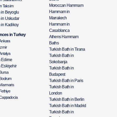
Moroccan Hammam
in Taksim
Hammam in
h in Beyoglu
Marrakech
h in Uskudar
Hammam in
 in Kadikoy
Casablanca
nces in Turkey
Athens Hammam
 Ankara
Baths
Izmir
Turkish Bath in Tirana
Antalya
Turkish Bath in
h Edirne
Sokobanja
 Eskişehir
Turkish Bath in
 Bursa
Budapest
 Bodrum
Turkish Bath in Paris
 Marmaris
Turkish Bath in
Fethiye
London
 Cappadocia
Turkish Bath in Berlin
Turkish Bath in Madrid
Turkish Bath in