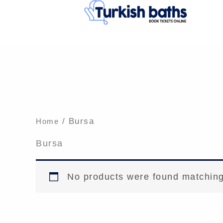
Skip
to
content
/ Bursa
Home
Bursa
No products were found matching