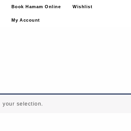
Book Hamam Online
Wishlist
My Account
 your selection.