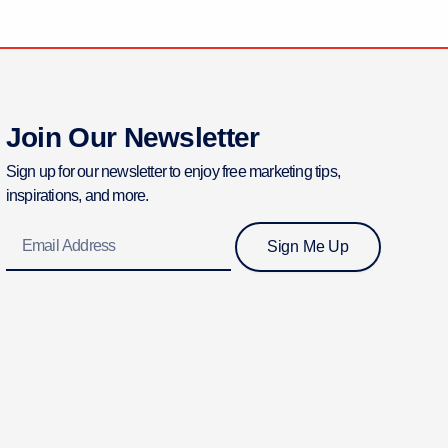
Join Our Newsletter
Sign up for our newsletter to enjoy free marketing tips,
inspirations, and more.
Email
Sign Me Up