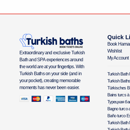
Quick L
Book Hama
Wishlist
Extraordinary and exclusive Turkish
My Account
Bath and SPA experiences around
the world are at your fingertips. With
Turkish Baths on your side (and in
Turkish Bath 
your pocket), creating memorable
Turkish Baths
moments has never been easier.
Türkisches 
Bains turcs à
Турецкая б
Bagno turco a
Baño turco E
Turkish Bath
Turkish Bath 