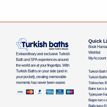
Quick L
Book Hama
Wishlist
Extraordinary and exclusive Turkish
My Account
Bath and SPA experiences around
the world are at your fingertips. With
Turkish Baths on your side (and in
Turkish Bath 
your pocket), creating memorable
Turkish Baths
moments has never been easier.
Türkisches 
Bains turcs à
Турецкая б
Bagno turco a
Baño turco E