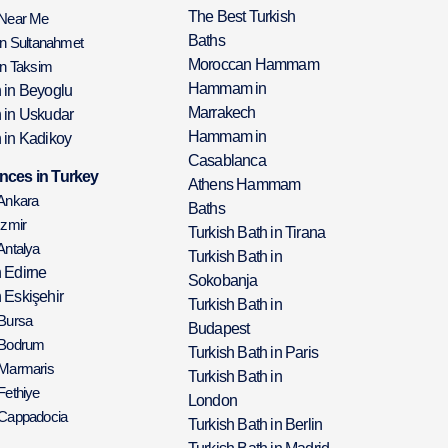
The Best Turkish
 Near Me
Baths
in Sultanahmet
Moroccan Hammam
in Taksim
Hammam in
h in Beyoglu
Marrakech
h in Uskudar
Hammam in
 in Kadikoy
Casablanca
nces in Turkey
Athens Hammam
 Ankara
Baths
Izmir
Turkish Bath in Tirana
Antalya
Turkish Bath in
h Edirne
Sokobanja
 Eskişehir
Turkish Bath in
 Bursa
Budapest
 Bodrum
Turkish Bath in Paris
 Marmaris
Turkish Bath in
Fethiye
London
 Cappadocia
Turkish Bath in Berlin