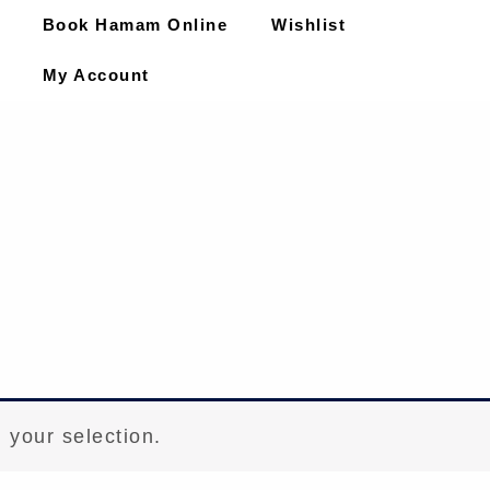
Book Hamam Online
Wishlist
My Account
 your selection.