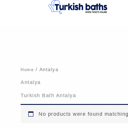
Skip
to
content
/ Antalya
Home
Antalya
Turkish Bath Antalya
No products were found matching