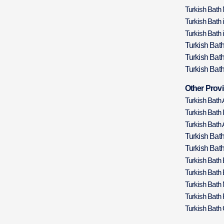
Turkish Bath
Turkish Bath 
Turkish Bath 
Turkish Bat
Turkish Bat
Turkish Bath
Other Provi
Turkish Bath
Turkish Bath 
Turkish Bath 
Turkish Bat
Turkish Bath
Turkish Bath
Turkish Bath
Turkish Bath
Turkish Bath 
Turkish Bath