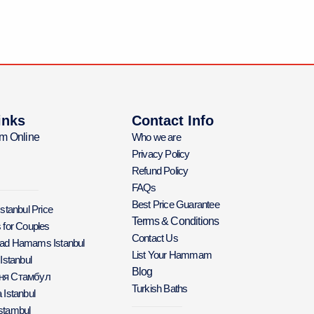
inks
Contact Info
m Online
Who we are
Privacy Policy
Refund Policy
FAQs
Best Price Guarantee
Istanbul Price
Terms & Conditions
 for Couples
Contact Us
Bad Hamams Istanbul
List Your Hammam
 Istanbul
Blog
аня Стамбул
Turkish Baths
 Istanbul
stambul