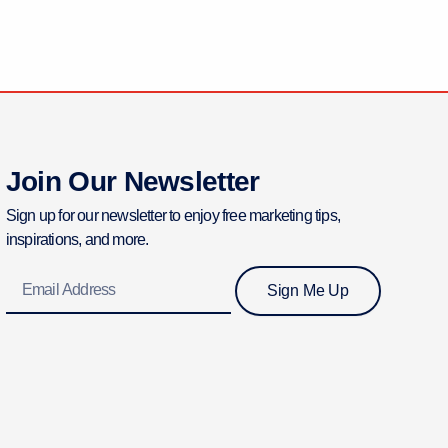
Join Our Newsletter
Sign up for our newsletter to enjoy free marketing tips,
inspirations, and more.
Email
Sign Me Up