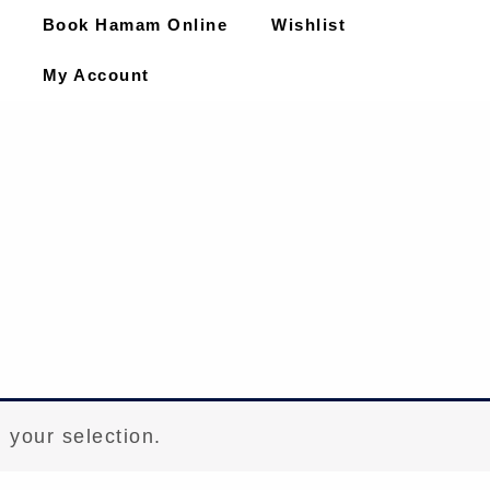
Book Hamam Online
Wishlist
My Account
 your selection.