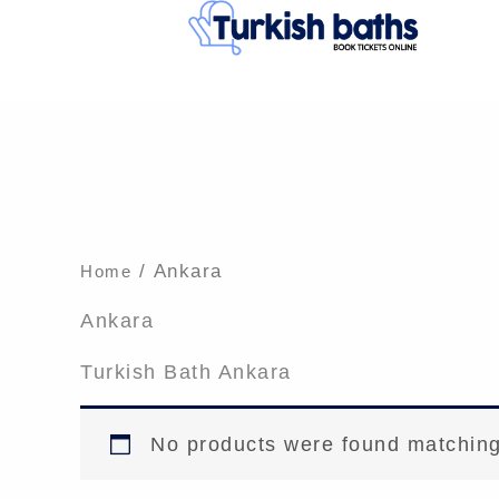
Skip
to
content
/ Ankara
Home
Ankara
Turkish Bath Ankara
No products were found matching