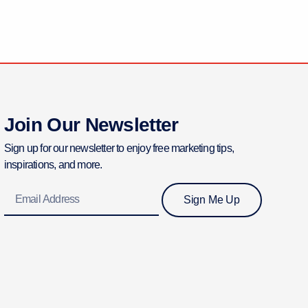
Join Our Newsletter
Sign up for our newsletter to enjoy free marketing tips,
inspirations, and more.
Email
Sign Me Up