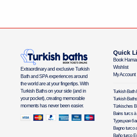
Quick L
Book Hama
Wishlist
Extraordinary and exclusive Turkish
My Account
Bath and SPA experiences around
the world are at your fingertips. With
Turkish Baths on your side (and in
Turkish Bath 
your pocket), creating memorable
Turkish Baths
moments has never been easier.
Türkisches 
Bains turcs à
Турецкая б
Bagno turco a
Baño turco E