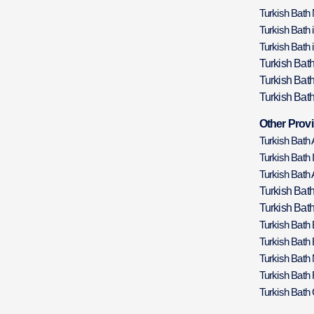
Turkish Bath
Turkish Bath 
Turkish Bath 
Turkish Bat
Turkish Bat
Turkish Bath
Other Provi
Turkish Bath
Turkish Bath 
Turkish Bath 
Turkish Bat
Turkish Bath
Turkish Bath
Turkish Bath
Turkish Bath
Turkish Bath 
Turkish Bath