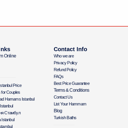
inks
Contact Info
m Online
Who we are
Privacy Policy
Refund Policy
FAQs
Best Price Guarantee
Istanbul Price
Terms & Conditions
 for Couples
Contact Us
Bad Hamams Istanbul
List Your Hammam
 Istanbul
Blog
аня Стамбул
Turkish Baths
 Istanbul
stambul