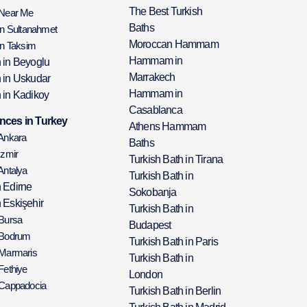
The Best Turkish
 Near Me
Baths
in Sultanahmet
Moroccan Hammam
in Taksim
Hammam in
h in Beyoglu
Marrakech
h in Uskudar
Hammam in
 in Kadikoy
Casablanca
nces in Turkey
Athens Hammam
 Ankara
Baths
Izmir
Turkish Bath in Tirana
Antalya
Turkish Bath in
h Edirne
Sokobanja
 Eskişehir
Turkish Bath in
 Bursa
Budapest
 Bodrum
Turkish Bath in Paris
 Marmaris
Turkish Bath in
Fethiye
London
 Cappadocia
Turkish Bath in Berlin