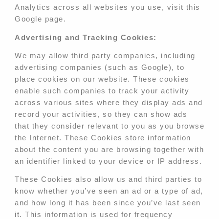
Analytics across all websites you use, visit this
Google page.
Advertising and Tracking Cookies:
We may allow third party companies, including
advertising companies (such as Google), to
place cookies on our website. These cookies
enable such companies to track your activity
across various sites where they display ads and
record your activities, so they can show ads
that they consider relevant to you as you browse
the Internet. These Cookies store information
about the content you are browsing together with
an identifier linked to your device or IP address.
These Cookies also allow us and third parties to
know whether you’ve seen an ad or a type of ad,
and how long it has been since you’ve last seen
it. This information is used for frequency