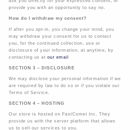
ask you directly for your expressed consent, or
provide you with an opportunity to say no.
How do I withdraw my consent?
If after you opt-in, you change your mind, you
may withdraw your consent for us to contact
you, for the continued collection, use or
disclosure of your information, at anytime, by
contacting us at
our email
SECTION 3 – DISCLOSURE
We may disclose your personal information if we
are required by law to do so or if you violate our
Terms of Service.
SECTION 4 – HOSTING
Our store is hosted on FastComet Inc. They
provide us with the server platform that allows
us to sell our services to you.