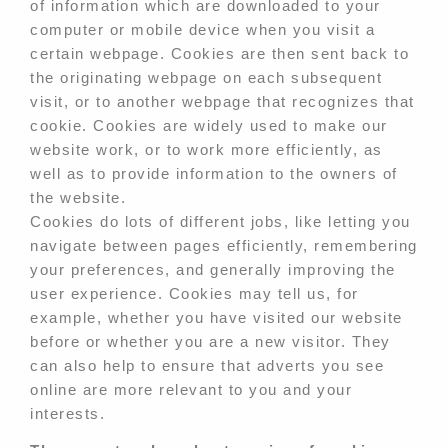
of information which are downloaded to your
computer or mobile device when you visit a
certain webpage. Cookies are then sent back to
the originating webpage on each subsequent
visit, or to another webpage that recognizes that
cookie. Cookies are widely used to make our
website work, or to work more efficiently, as
well as to provide information to the owners of
the website.
Cookies do lots of different jobs, like letting you
navigate between pages efficiently, remembering
your preferences, and generally improving the
user experience. Cookies may tell us, for
example, whether you have visited our website
before or whether you are a new visitor. They
can also help to ensure that adverts you see
online are more relevant to you and your
interests.