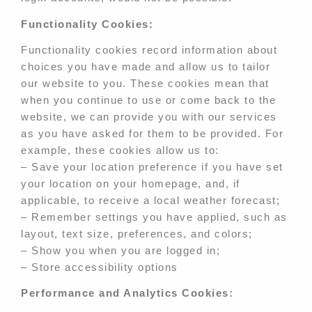
Functionality Cookies:
Functionality cookies record information about
choices you have made and allow us to tailor
our website to you. These cookies mean that
when you continue to use or come back to the
website, we can provide you with our services
as you have asked for them to be provided. For
example, these cookies allow us to:
– Save your location preference if you have set
your location on your homepage, and, if
applicable, to receive a local weather forecast;
– Remember settings you have applied, such as
layout, text size, preferences, and colors;
– Show you when you are logged in;
– Store accessibility options
Performance and Analytics Cookies: