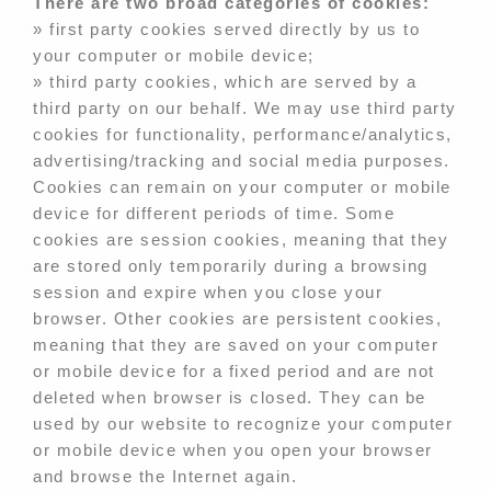
There are two broad categories of cookies:
» first party cookies served directly by us to
your computer or mobile device;
» third party cookies, which are served by a
third party on our behalf. We may use third party
cookies for functionality, performance/analytics,
advertising/tracking and social media purposes.
Cookies can remain on your computer or mobile
device for different periods of time. Some
cookies are session cookies, meaning that they
are stored only temporarily during a browsing
session and expire when you close your
browser. Other cookies are persistent cookies,
meaning that they are saved on your computer
or mobile device for a fixed period and are not
deleted when browser is closed. They can be
used by our website to recognize your computer
or mobile device when you open your browser
and browse the Internet again.