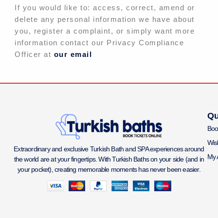
If you would like to: access, correct, amend or
delete any personal information we have about
you, register a complaint, or simply want more
information contact our Privacy Compliance
Officer at
our email
Qu
Boo
Wish
Extraordinary and exclusive Turkish Bath and SPA experiences around
My 
the world are at your fingertips. With Turkish Baths on your side (and in
your pocket), creating memorable moments has never been easier.