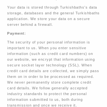
Your data is stored through Turkishbaths’s data
storage, databases and the general Turkishbaths
application. We store your data on a secure
server behind a firewall.
Payment:
The security of your personal information is
important to us. When you enter sensitive
information (such as credit card numbers) on
our website, we encrypt that information using
secure socket layer technology (SSL). When
credit card details are collected, we simply pass
them on in order to be processed as required.
We never permanently store complete credit
card details. We follow generally accepted
industry standards to protect the personal
information submitted to us, both during
transmission and once we receive it.