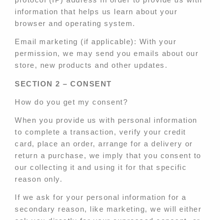
information that helps us learn about your
browser and operating system.
Email marketing (if applicable): With your
permission, we may send you emails about our
store, new products and other updates.
SECTION 2 – CONSENT
How do you get my consent?
When you provide us with personal information
to complete a transaction, verify your credit
card, place an order, arrange for a delivery or
return a purchase, we imply that you consent to
our collecting it and using it for that specific
reason only.
If we ask for your personal information for a
secondary reason, like marketing, we will either