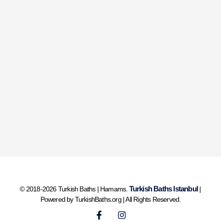
Turkish Baths Istanbul
© 2018-2026 Turkish Baths | Hamams.
|
Powered by TurkishBaths.org | All Rights Reserved.
F
I