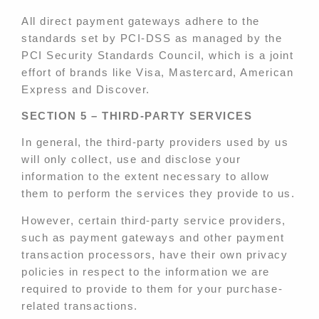
All direct payment gateways adhere to the
standards set by PCI-DSS as managed by the
PCI Security Standards Council, which is a joint
effort of brands like Visa, Mastercard, American
Express and Discover.
SECTION 5 – THIRD-PARTY SERVICES
In general, the third-party providers used by us
will only collect, use and disclose your
information to the extent necessary to allow
them to perform the services they provide to us.
However, certain third-party service providers,
such as payment gateways and other payment
transaction processors, have their own privacy
policies in respect to the information we are
required to provide to them for your purchase-
related transactions.