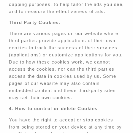
capping purposes, to help tailor the ads you see,
and to measure the effectiveness of ads.
Third Party Cookies:
There are various pages on our website where
third parties provide applications of their own
cookies to track the success of their services
(applications) or customize applications for you.
Due to how these cookies work, we cannot
access the cookies, nor can the third parties
access the data in cookies used by us. Some
pages of our website may also contain
embedded content and these third-party sites
may set their own cookies.
4. How to control or delete Cookies
You have the right to accept or stop cookies
from being stored on your device at any time by