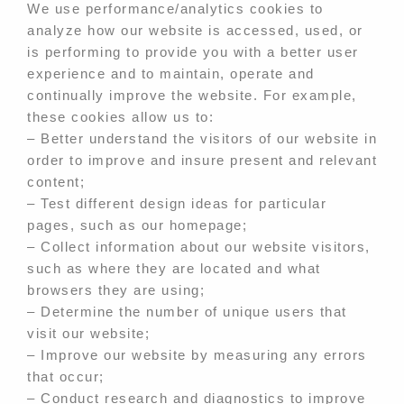
We use performance/analytics cookies to
analyze how our website is accessed, used, or
is performing to provide you with a better user
experience and to maintain, operate and
continually improve the website. For example,
these cookies allow us to:
– Better understand the visitors of our website in
order to improve and insure present and relevant
content;
– Test different design ideas for particular
pages, such as our homepage;
– Collect information about our website visitors,
such as where they are located and what
browsers they are using;
– Determine the number of unique users that
visit our website;
– Improve our website by measuring any errors
that occur;
– Conduct research and diagnostics to improve