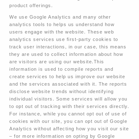
product offerings.
We use Google Analytics and many other
analytics tools to helps us understand how
users engage with the website. These web
analytics services use first-party cookies to
track user interactions, in our case, this means
they are used to collect information about how
are visitors are using our website.This
information is used to compile reports and
create services to help us improve our website
and the services associated with it. The reports
disclose website trends without identifying
individual visitors. Some services will allow you
to opt out of tracking with their services directly.
For instance, while you cannot opt out of use of
cookies with our site, you can opt out of Google
Analytics without affecting how you visit our site
– for more information on opting by Google