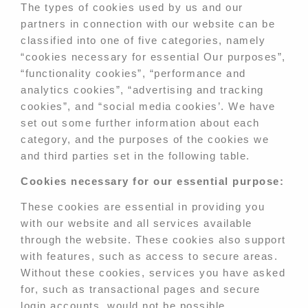
The types of cookies used by us and our
partners in connection with our website can be
classified into one of five categories, namely
“cookies necessary for essential Our purposes”,
“functionality cookies”, “performance and
analytics cookies”, “advertising and tracking
cookies”, and “social media cookies’. We have
set out some further information about each
category, and the purposes of the cookies we
and third parties set in the following table.
Cookies necessary for our essential purpose:
These cookies are essential in providing you
with our website and all services available
through the website. These cookies also support
with features, such as access to secure areas.
Without these cookies, services you have asked
for, such as transactional pages and secure
login accounts, would not be possible.