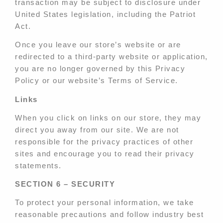
transaction may be subject to disclosure under
United States legislation, including the Patriot
Act.
Once you leave our store’s website or are
redirected to a third-party website or application,
you are no longer governed by this Privacy
Policy or our website’s Terms of Service.
Links
When you click on links on our store, they may
direct you away from our site. We are not
responsible for the privacy practices of other
sites and encourage you to read their privacy
statements.
SECTION 6 – SECURITY
To protect your personal information, we take
reasonable precautions and follow industry best