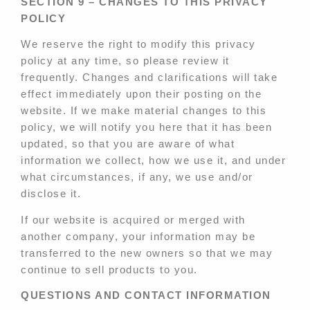
SECTION 9 – CHANGES TO THIS PRIVACY
POLICY
We reserve the right to modify this privacy
policy at any time, so please review it
frequently. Changes and clarifications will take
effect immediately upon their posting on the
website. If we make material changes to this
policy, we will notify you here that it has been
updated, so that you are aware of what
information we collect, how we use it, and under
what circumstances, if any, we use and/or
disclose it.
If our website is acquired or merged with
another company, your information may be
transferred to the new owners so that we may
continue to sell products to you.
QUESTIONS AND CONTACT INFORMATION