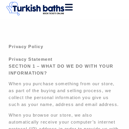
Skip
to
content
Privacy Policy
Privacy Statement
SECTION 1 – WHAT DO WE DO WITH YOUR
INFORMATION?
When you purchase something from our store,
as part of the buying and selling process, we
collect the personal information you give us
such as your name, address and email address.
When you browse our store, we also
automatically receive your computer’s internet
protocol (IP) address in order to provide us with