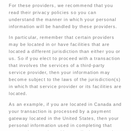
For these providers, we recommend that you
read their privacy policies so you can
understand the manner in which your personal
information will be handled by these providers.
In particular, remember that certain providers
may be located in or have facilities that are
located a different jurisdiction than either you or
us. So if you elect to proceed with a transaction
that involves the services of a third-party
service provider, then your information may
become subject to the laws of the jurisdiction(s)
in which that service provider or its facilities are
located.
As an example, if you are located in Canada and
your transaction is processed by a payment
gateway located in the United States, then your
personal information used in completing that