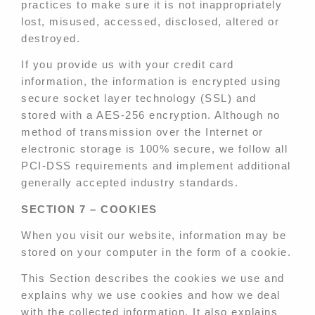
practices to make sure it is not inappropriately
lost, misused, accessed, disclosed, altered or
destroyed.
If you provide us with your credit card
information, the information is encrypted using
secure socket layer technology (SSL) and
stored with a AES-256 encryption. Although no
method of transmission over the Internet or
electronic storage is 100% secure, we follow all
PCI-DSS requirements and implement additional
generally accepted industry standards.
SECTION 7 – COOKIES
When you visit our website, information may be
stored on your computer in the form of a cookie.
This Section describes the cookies we use and
explains why we use cookies and how we deal
with the collected information. It also explains