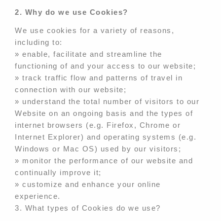
2. Why do we use Cookies?
We use cookies for a variety of reasons,
including to:
» enable, facilitate and streamline the
functioning of and your access to our website;
» track traffic flow and patterns of travel in
connection with our website;
» understand the total number of visitors to our
Website on an ongoing basis and the types of
internet browsers (e.g. Firefox, Chrome or
Internet Explorer) and operating systems (e.g.
Windows or Mac OS) used by our visitors;
» monitor the performance of our website and
continually improve it;
» customize and enhance your online
experience.
3. What types of Cookies do we use?