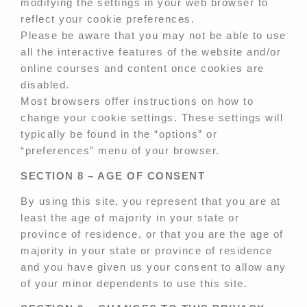
modifying the settings in your web browser to
reflect your cookie preferences.
Please be aware that you may not be able to use
all the interactive features of the website and/or
online courses and content once cookies are
disabled.
Most browsers offer instructions on how to
change your cookie settings. These settings will
typically be found in the “options” or
“preferences” menu of your browser.
SECTION 8 – AGE OF CONSENT
By using this site, you represent that you are at
least the age of majority in your state or
province of residence, or that you are the age of
majority in your state or province of residence
and you have given us your consent to allow any
of your minor dependents to use this site.