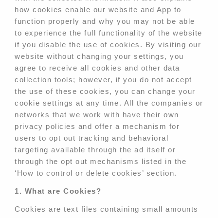
how cookies enable our website and App to
function properly and why you may not be able
to experience the full functionality of the website
if you disable the use of cookies. By visiting our
website without changing your settings, you
agree to receive all cookies and other data
collection tools; however, if you do not accept
the use of these cookies, you can change your
cookie settings at any time. All the companies or
networks that we work with have their own
privacy policies and offer a mechanism for
users to opt out tracking and behavioral
targeting available through the ad itself or
through the opt out mechanisms listed in the
‘How to control or delete cookies’ section.
1. What are Cookies?
Cookies are text files containing small amounts