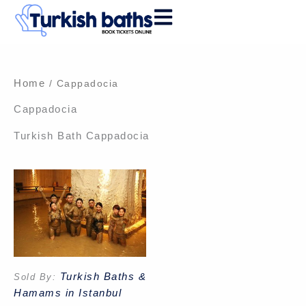
Skip
to
content
Home
/ Cappadocia
Cappadocia
Turkish Bath Cappadocia
Turkish Baths &
Sold By:
Hamams in Istanbul