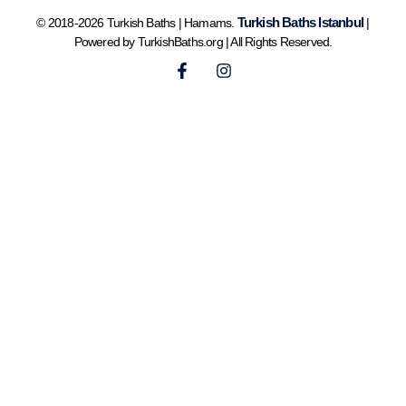
Turkish Baths Istanbul
© 2018-2026 Turkish Baths | Hamams.
|
Powered by TurkishBaths.org | All Rights Reserved.
F
I
a
n
c
s
e
t
b
a
o
g
o
r
k
a
-
m
f