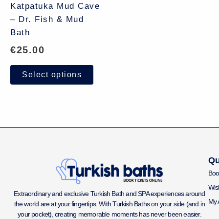
Katpatuka Mud Cave
– Dr. Fish & Mud
Bath
€
25.00
Select options
Qu
Boo
Wish
Extraordinary and exclusive Turkish Bath and SPA experiences around
My 
the world are at your fingertips. With Turkish Baths on your side (and in
your pocket), creating memorable moments has never been easier.