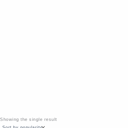
Showing the single result