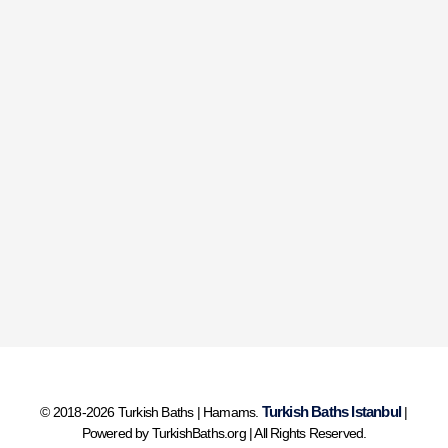
Turkish Baths Istanbul
© 2018-2026 Turkish Baths | Hamams.
|
Powered by TurkishBaths.org | All Rights Reserved.