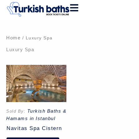
Skip
to
content
Home
/ Luxury Spa
Luxury Spa
Turkish Baths &
Sold By:
Hamams in Istanbul
Navitas Spa Cistern