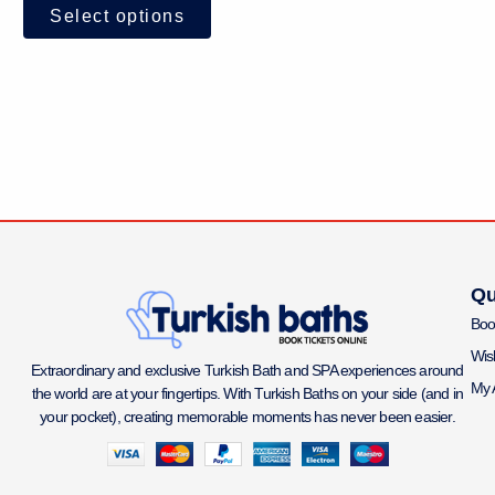
Select options
Qu
Boo
Wish
Extraordinary and exclusive Turkish Bath and SPA experiences around
My 
the world are at your fingertips. With Turkish Baths on your side (and in
your pocket), creating memorable moments has never been easier.