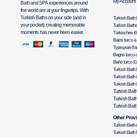
My Account
Bath and SPA experiences around
the world are at your fingertips. With
Turkish Baths on your side (and in
Turkish Bath 
your pocket), creating memorable
Turkish Baths
moments has never been easier.
Türkisches 
Bains turcs à
Турецкая б
Bagno turco a
Baño turco E
Turkish Bath
Turkish Bath 
Turkish Bath 
Turkish Bat
Turkish Bat
Turkish Bath
Other Provi
Turkish Bath
Turkish Bath 