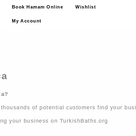
Book Hamam Online
Wishlist
My Account
ca
ca?
l thousands of potential customers find your bus
ing your business on TurkishBaths.org