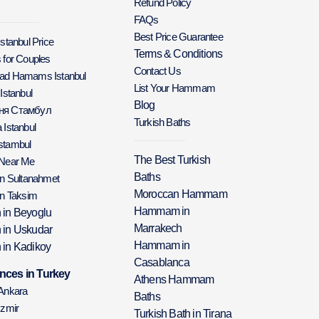
Refund Policy
FAQs
Best Price Guarantee
Istanbul Price
Terms & Conditions
 for Couples
Contact Us
Bad Hamams Istanbul
List Your Hammam
 Istanbul
Blog
аня Стамбул
Turkish Baths
 Istanbul
stambul
The Best Turkish
 Near Me
Baths
in Sultanahmet
Moroccan Hammam
in Taksim
Hammam in
h in Beyoglu
Marrakech
h in Uskudar
Hammam in
 in Kadikoy
Casablanca
nces in Turkey
Athens Hammam
 Ankara
Baths
Izmir
Turkish Bath in Tirana