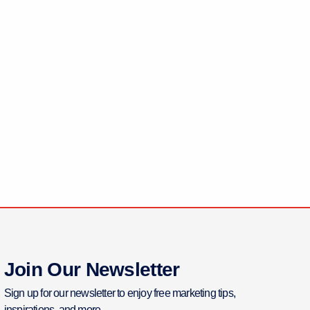
Join Our Newsletter
Sign up for our newsletter to enjoy free marketing tips,
inspirations, and more.