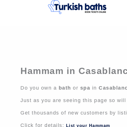
Skip
to
content
Hammam in Casablan
Do you own a
bath
or
spa
in
Casablan
Just as you are seeing this page so wil
Get thousands of new customers by list
Click for details:
List your Hammam