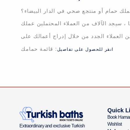
هل تملك حمام أو منتجع صحي في الدار الب
: قائمة حمامك
انقر للحصول على تفاصيل
Quick L
Book Hama
Wishlist
Extraordinary and exclusive Turkish