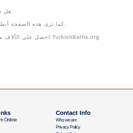
يضاء؟
كما ترى هذه الصفحة أيضًا ، سيجد الآلاف من العملاء المحتملين عملك.
احصل على الآلاف من العملاء الجدد من خلال إدراج أعمالك على TurkishBaths.org
inks
Contact Info
m Online
Who we are
Privacy Policy