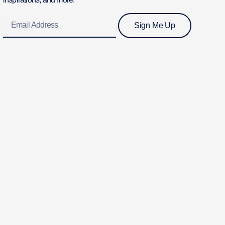
Email
Sign Me Up