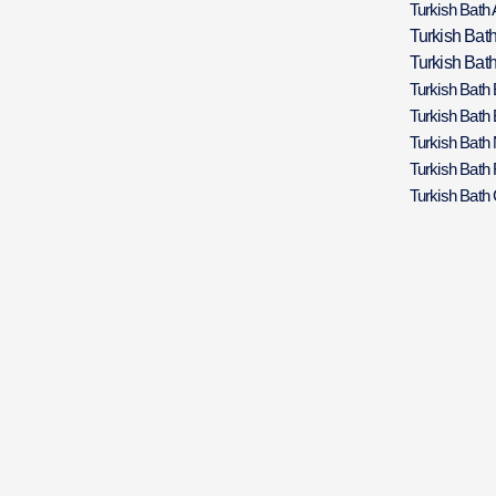
Turkish Bath 
Turkish Bat
Turkish Bath
Turkish Bath
Turkish Bath
Turkish Bath
Turkish Bath 
Turkish Bath