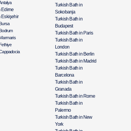
Antalya
Turkish Bath in
h Edirne
Sokobanja
 Eskişehir
Turkish Bath in
 Bursa
Budapest
 Bodrum
Turkish Bath in Paris
 Marmaris
Turkish Bath in
Fethiye
London
 Cappadocia
Turkish Bath in Berlin
Turkish Bath in Madrid
Turkish Bath in
Barcelona
Turkish Bath in
Granada
Turkish Bath in Rome
Turkish Bath in
Palermo
Turkish Bath in New
York