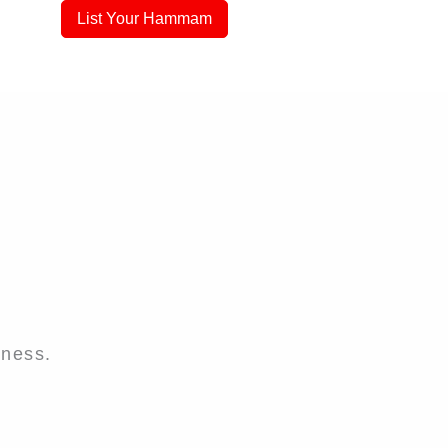
List Your Hammam
iness.