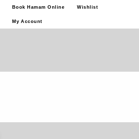
Book Hamam Online
Wishlist
My Account