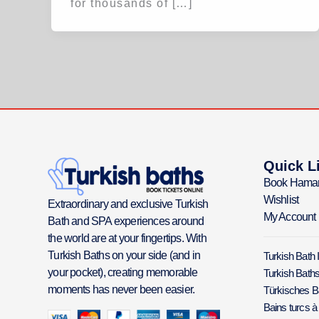
for thousands of […]
Quick L
Book Hama
Wishlist
Extraordinary and exclusive Turkish
My Account
Bath and SPA experiences around
the world are at your fingertips. With
Turkish Baths on your side (and in
Turkish Bath 
your pocket), creating memorable
Turkish Baths
moments has never been easier.
Türkisches 
Bains turcs à