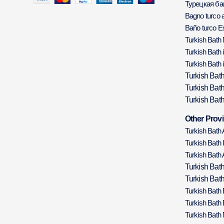
Турецкая б
Bagno turco a
Baño turco E
Turkish Bath
Turkish Bath 
Turkish Bath 
Turkish Bat
Turkish Bat
Turkish Bath
Other Provi
Turkish Bath
Turkish Bath 
Turkish Bath 
Turkish Bat
Turkish Bath
Turkish Bath
Turkish Bath
Turkish Bath