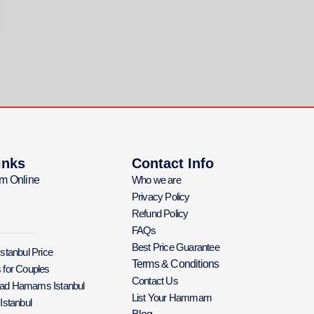
inks
Contact Info
m Online
Who we are
Privacy Policy
Refund Policy
FAQs
Best Price Guarantee
Istanbul Price
Terms & Conditions
 for Couples
Contact Us
Bad Hamams Istanbul
List Your Hammam
 Istanbul