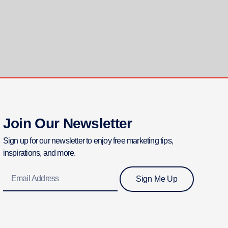
Join Our Newsletter
Sign up for our newsletter to enjoy free marketing tips,
inspirations, and more.
Email
Sign Me Up