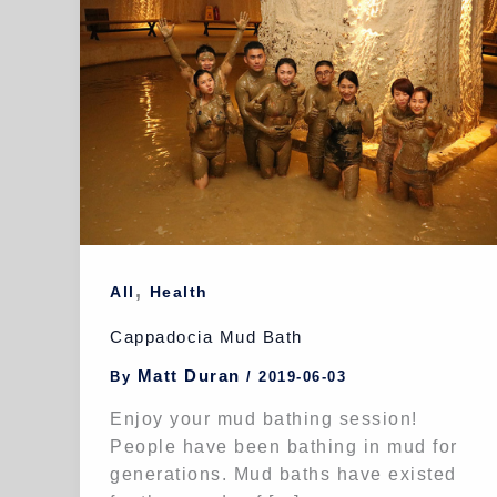
,
All
Health
Cappadocia Mud Bath
Matt Duran
By
/
2019-06-03
Enjoy your mud bathing session!
People have been bathing in mud for
generations. Mud baths have existed