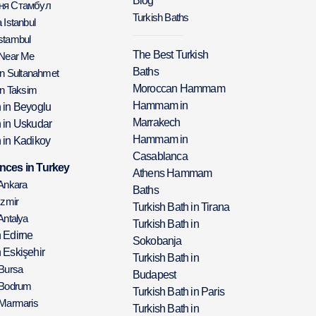
Blog
аня Стамбул
Turkish Baths
 Istanbul
stambul
The Best Turkish
 Near Me
Baths
in Sultanahmet
Moroccan Hammam
in Taksim
Hammam in
h in Beyoglu
Marrakech
h in Uskudar
Hammam in
 in Kadikoy
Casablanca
nces in Turkey
Athens Hammam
 Ankara
Baths
Izmir
Turkish Bath in Tirana
Antalya
Turkish Bath in
h Edirne
Sokobanja
 Eskişehir
Turkish Bath in
 Bursa
Budapest
 Bodrum
Turkish Bath in Paris
 Marmaris
Turkish Bath in