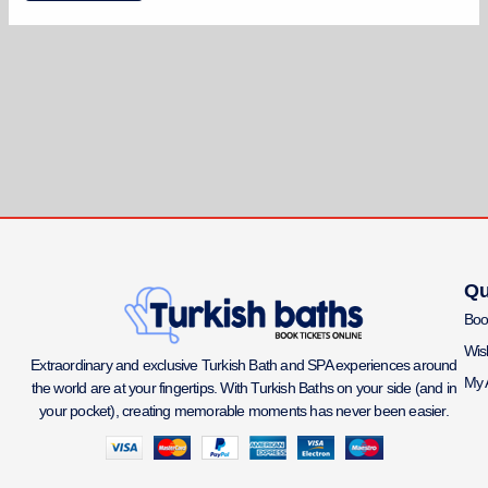
Qu
Boo
Wish
Extraordinary and exclusive Turkish Bath and SPA experiences around
My 
the world are at your fingertips. With Turkish Baths on your side (and in
your pocket), creating memorable moments has never been easier.