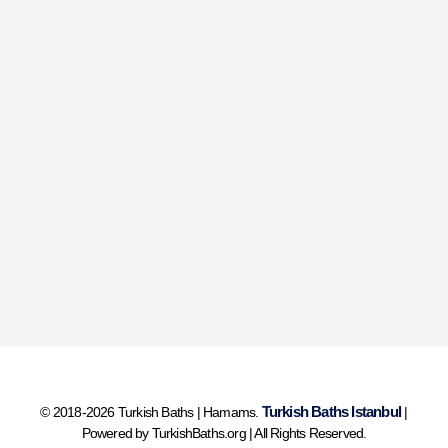
Turkish Baths Istanbul
© 2018-2026 Turkish Baths | Hamams.
|
Powered by TurkishBaths.org | All Rights Reserved.