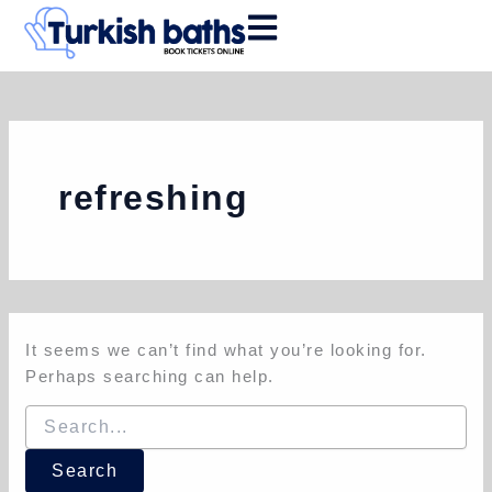
Search
Skip
for:
to
content
refreshing
It seems we can’t find what you’re looking for.
Perhaps searching can help.