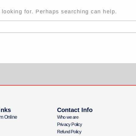
 looking for. Perhaps searching can help.
inks
Contact Info
m Online
Who we are
Privacy Policy
Refund Policy