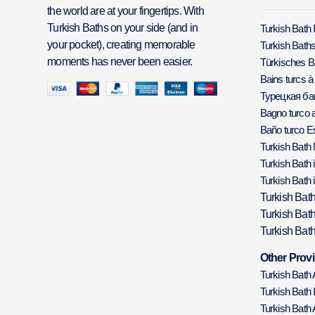
the world are at your fingertips. With
Turkish Baths on your side (and in
Turkish Bath 
your pocket), creating memorable
Turkish Baths
moments has never been easier.
Türkisches 
Bains turcs à
Турецкая б
Bagno turco a
Baño turco E
Turkish Bath
Turkish Bath 
Turkish Bath 
Turkish Bat
Turkish Bat
Turkish Bath
Other Provi
Turkish Bath
Turkish Bath 
Turkish Bath 