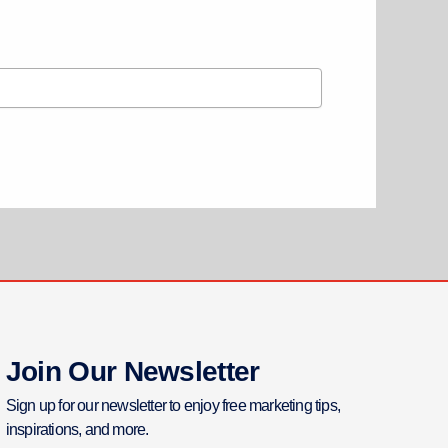
Join Our Newsletter
Sign up for our newsletter to enjoy free marketing tips,
inspirations, and more.