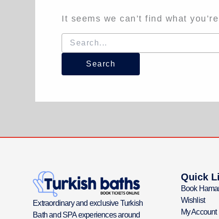
It seems we can’t find what you’re
Quick L
Book Hama
Wishlist
Extraordinary and exclusive Turkish
My Account
Bath and SPA experiences around