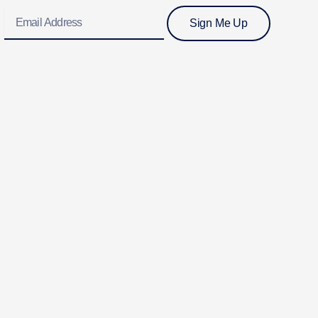
Email
Sign Me Up