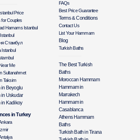
FAQs
Best Price Guarantee
Istanbul Price
Terms & Conditions
 for Couples
Contact Us
Bad Hamams Istanbul
List Your Hammam
 Istanbul
Blog
аня Стамбул
Turkish Baths
 Istanbul
stambul
The Best Turkish
 Near Me
Baths
in Sultanahmet
Moroccan Hammam
in Taksim
Hammam in
h in Beyoglu
Marrakech
h in Uskudar
Hammam in
 in Kadikoy
Casablanca
nces in Turkey
Athens Hammam
 Ankara
Baths
Izmir
Turkish Bath in Tirana
Antalya
Turkish Bath in