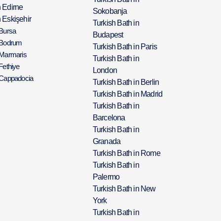
h Edirne
Sokobanja
 Eskişehir
Turkish Bath in
 Bursa
Budapest
 Bodrum
Turkish Bath in Paris
 Marmaris
Turkish Bath in
Fethiye
London
 Cappadocia
Turkish Bath in Berlin
Turkish Bath in Madrid
Turkish Bath in
Barcelona
Turkish Bath in
Granada
Turkish Bath in Rome
Turkish Bath in
Palermo
Turkish Bath in New
York
Turkish Bath in