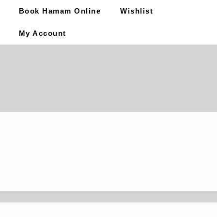
Book Hamam Online
Wishlist
My Account