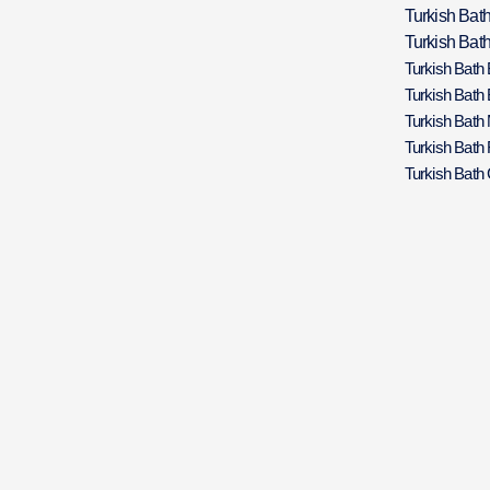
Turkish Bat
Turkish Bath
Turkish Bath
Turkish Bath
Turkish Bath
Turkish Bath 
Turkish Bath