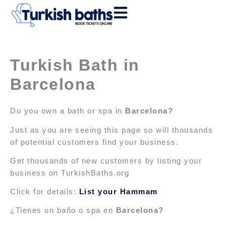
Skip
to
content
Turkish Bath in
Barcelona
Do you own a bath or spa in
Barcelona?
Just as you are seeing this page so will thousands
of potential customers find your business.
Get thousands of new customers by listing your
business on TurkishBaths.org
Click for details:
List your Hammam
¿Tienes un baño o spa en
Barcelona?