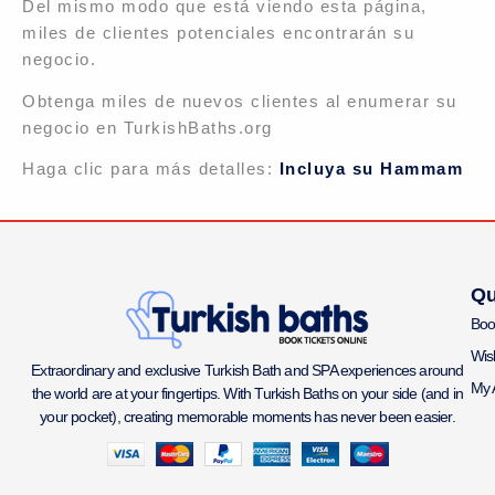
Del mismo modo que está viendo esta página,
miles de clientes potenciales encontrarán su
negocio.
Obtenga miles de nuevos clientes al enumerar su
negocio en TurkishBaths.org
Haga clic para más detalles:
Incluya su Hammam
Qu
Boo
Wish
Extraordinary and exclusive Turkish Bath and SPA experiences around
My 
the world are at your fingertips. With Turkish Baths on your side (and in
your pocket), creating memorable moments has never been easier.