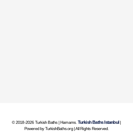
Turkish Baths Istanbul
© 2018-2026 Turkish Baths | Hamams.
|
Powered by TurkishBaths.org | All Rights Reserved.