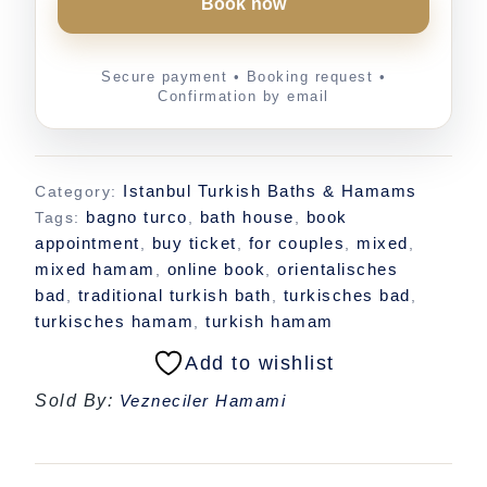
Book now
Istanbul Turkish Baths & Hamams
Category:
bagno turco
bath house
book
Tags:
,
,
appointment
buy ticket
for couples
mixed
,
,
,
,
mixed hamam
online book
orientalisches
,
,
bad
traditional turkish bath
turkisches bad
,
,
,
turkisches hamam
turkish hamam
,
Add to wishlist
Sold By:
Vezneciler Hamami