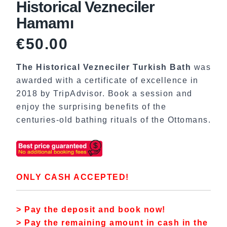
Historical Vezneciler
Hamamı
€
50.00
The Historical Vezneciler Turkish Bath
was
awarded with a certificate of excellence in
2018 by TripAdvisor. Book a session and
enjoy the surprising benefits of the
centuries-old bathing rituals of the Ottomans.
ONLY CASH ACCEPTED!
> Pay the deposit and book now!
> Pay the remaining amount in cash in the