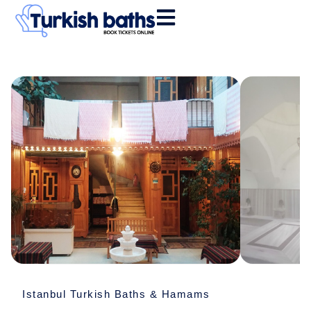
Skip
to
content
Historical
Vezneciler
Hamamı
quantity
Istanbul Turkish Baths & Hamams