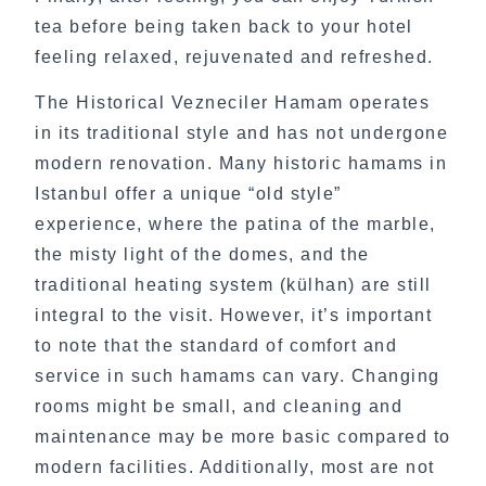
tea before being taken back to your hotel
feeling relaxed, rejuvenated and refreshed.
The Historical Vezneciler Hamam operates
in its traditional style and has not undergone
modern renovation. Many historic hamams in
Istanbul offer a unique “old style”
experience, where the patina of the marble,
the misty light of the domes, and the
traditional heating system (külhan) are still
integral to the visit. However, it’s important
to note that the standard of comfort and
service in such hamams can vary. Changing
rooms might be small, and cleaning and
maintenance may be more basic compared to
modern facilities. Additionally, most are not