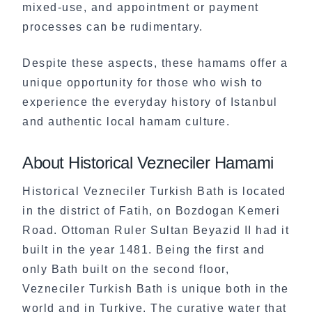
mixed-use, and appointment or payment
processes can be rudimentary.
Despite these aspects, these hamams offer a
unique opportunity for those who wish to
experience the everyday history of Istanbul
and authentic local hamam culture.
About Historical Vezneciler Hamami
Historical Vezneciler Turkish Bath is located
in the district of Fatih, on Bozdogan Kemeri
Road. Ottoman Ruler Sultan Beyazid II had it
built in the year 1481. Being the first and
only Bath built on the second floor,
Vezneciler Turkish Bath is unique both in the
world and in Turkiye. The curative water that