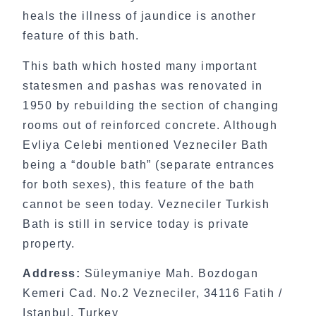
heals the illness of jaundice is another
feature of this bath.
This bath which hosted many important
statesmen and pashas was renovated in
1950 by rebuilding the section of changing
rooms out of reinforced concrete. Although
Evliya Celebi mentioned Vezneciler Bath
being a “double bath” (separate entrances
for both sexes), this feature of the bath
cannot be seen today. Vezneciler Turkish
Bath is still in service today is private
property.
Address:
Süleymaniye Mah. Bozdogan
Kemeri Cad. No.2 Vezneciler, 34116 Fatih /
Istanbul, Turkey