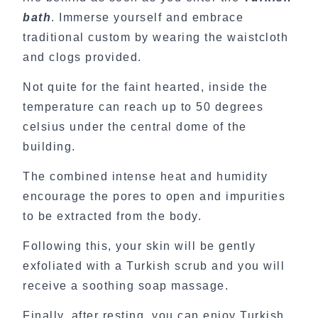
bath
. Immerse yourself and embrace
traditional custom by wearing the waistcloth
and clogs provided.
Not quite for the faint hearted, inside the
temperature can reach up to 50 degrees
celsius under the central dome of the
building.
The combined intense heat and humidity
encourage the pores to open and impurities
to be extracted from the body.
Following this, your skin will be gently
exfoliated with a Turkish scrub and you will
receive a soothing soap massage.
Finally, after resting, you can enjoy Turkish