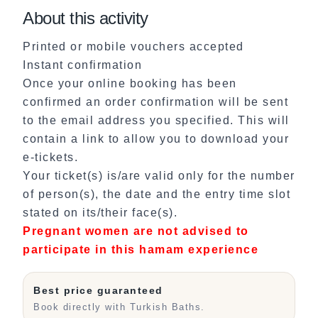
About this activity
Printed or mobile vouchers accepted
Instant confirmation
Once your online booking has been
confirmed an order confirmation will be sent
to the email address you specified. This will
contain a link to allow you to download your
e-tickets.
Your ticket(s) is/are valid only for the number
of person(s), the date and the entry time slot
stated on its/their face(s).
Pregnant women are not advised to
participate in this hamam experience
Best price guaranteed
Book directly with Turkish Baths.