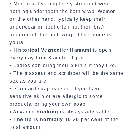
• Men usually completely strip and wear
nothing underneath the bath wrap. Women,
on the other hand, typically keep their
underwear on (but often not their bra)
underneath the bath wrap. The choice is
yours
•
Historical Vezneciler Hamami
is open
every day from 8 am to 11 pm.
• Ladies can bring their bikinis if they like.
• The masseur and scrubber will be the same
sex as you are
• Standard soap is used. If you have
sensitive skin or are allergic to some
products, bring your own soap
• Advance
booking
is always advisable
•
The tip is normally 10-20 per cent
of the
total amount