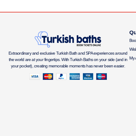
Qu
Boo
Wish
Extraordinary and exclusive Turkish Bath and SPA experiences around
My 
the world are at your fingertips. With Turkish Baths on your side (and in
your pocket), creating memorable moments has never been easier.