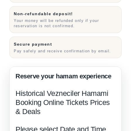
Non-refundable deposit!
Your money will be refunded only if your
reservation is not confirmed.
Secure payment
Pay safely and receive confirmation by email.
Historical Vezneciler Hamami
Booking Online Tickets Prices
& Deals
Please select Date and Time