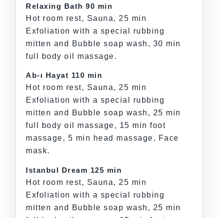
Relaxing Bath 90 min
Hot room rest, Sauna, 25 min
Exfoliation with a special rubbing
mitten and Bubble soap wash, 30 min
full body oil massage.
Ab-ı Hayat 110 min
Hot room rest, Sauna, 25 min
Exfoliation with a special rubbing
mitten and Bubble soap wash, 25 min
full body oil massage, 15 min foot
massage, 5 min head massage, Face
mask.
Istanbul Dream 125 min
Hot room rest, Sauna, 25 min
Exfoliation with a special rubbing
mitten and Bubble soap wash, 25 min