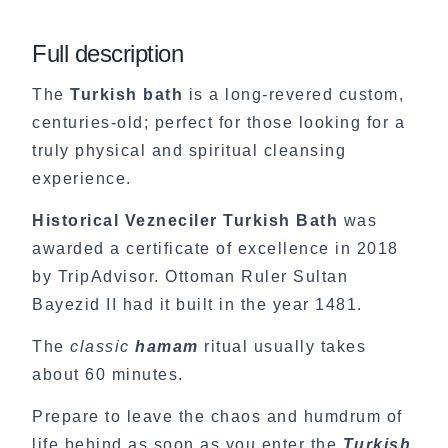
Full description
The
Turkish bath
is a long-revered custom,
centuries-old; perfect for those looking for a
truly physical and spiritual cleansing
experience.
Historical Vezneciler Turkish Bath
was
awarded a certificate of excellence in 2018
by TripAdvisor. Ottoman Ruler Sultan
Bayezid II had it built in the year 1481.
The
classic
hamam
ritual usually takes
about 60 minutes.
Prepare to leave the chaos and humdrum of
life behind as soon as you enter the
Turkish