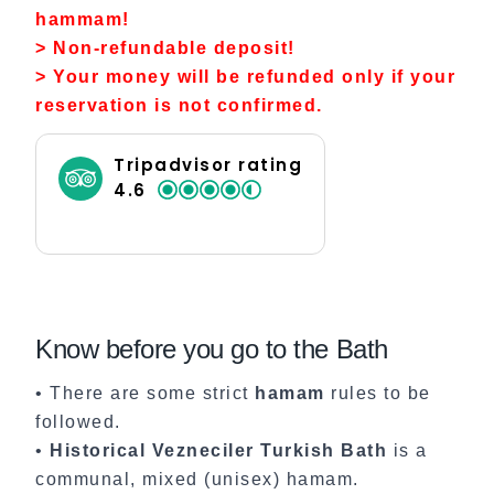
hammam!
> Non-refundable deposit!
> Your money will be refunded only if your
reservation is not confirmed.
Tripadvisor rating
4.6
Know before you go to the Bath
• There are some strict
hamam
rules to be
followed.
•
Historical Vezneciler Turkish Bath
is a
communal, mixed (unisex) hamam.