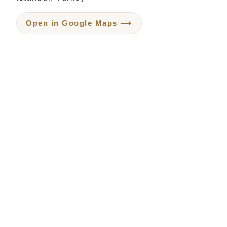
Open in Google Maps ⟶