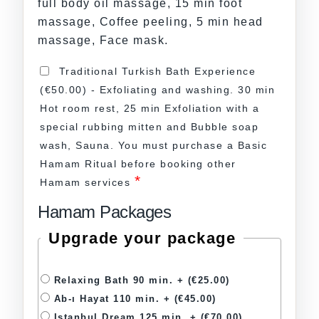
full body oil massage, 15 min foot
massage, Coffee peeling, 5 min head
massage, Face mask.
Traditional Turkish Bath Experience
(€50.00) - Exfoliating and washing. 30 min
Hot room rest, 25 min Exfoliation with a
special rubbing mitten and Bubble soap
wash, Sauna. You must purchase a Basic
Hamam Ritual before booking other
*
Hamam services
Hamam Packages
Upgrade your package
Relaxing Bath 90 min. +
(€25.00)
Ab-ı Hayat 110 min. +
(€45.00)
Istanbul Dream 125 min. +
(€70.00)