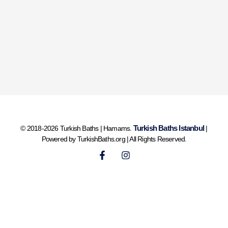
Turkish Baths Istanbul
© 2018-2026 Turkish Baths | Hamams.
|
Powered by TurkishBaths.org | All Rights Reserved.
F
I
a
n
c
s
e
t
b
a
o
g
o
r
k
a