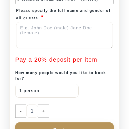
Please specify the full name and gender of
*
all guests.
Pay a
20%
deposit per item
How many people would you like to book
for?
-
+