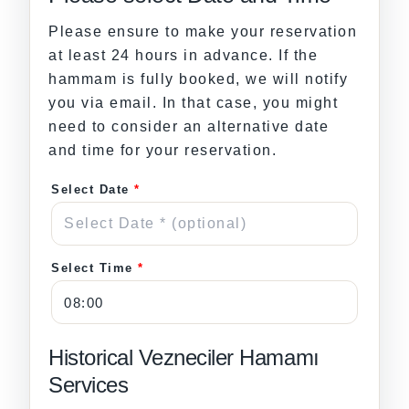
Please ensure to make your reservation
at least 24 hours in advance. If the
hammam is fully booked, we will notify
you via email. In that case, you might
need to consider an alternative date
and time for your reservation.
Select Date
*
Select Time
*
Historical Vezneciler Hamamı
Services