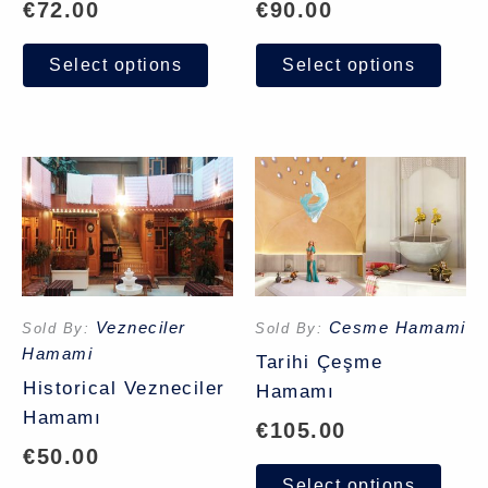
€
72.00
€
90.00
Select options
Select options
Vezneciler
Cesme Hamami
Sold By:
Sold By:
Hamami
Tarihi Çeşme
Historical Vezneciler
Hamamı
Hamamı
€
105.00
€
50.00
Select options