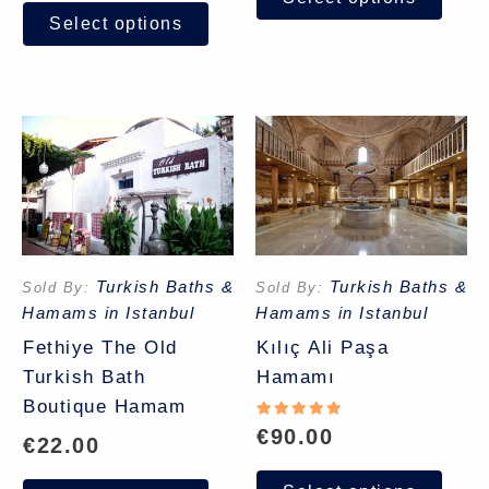
Select options
Turkish Baths &
Turkish Baths &
Sold By:
Sold By:
Hamams in Istanbul
Hamams in Istanbul
Fethiye The Old
Kılıç Ali Paşa
Turkish Bath
Hamamı
Boutique Hamam
Rated
€
90.00
€
22.00
5.00
out of 5