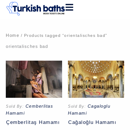
Skip
to
content
Home
/ Products tagged “orientalisches bad”
orientalisches bad
Cemberlitas
Cagaloglu
Sold By:
Sold By:
Hamami
Hamami
Çemberlitaş Hamamı
Cağaloğlu Hamamı