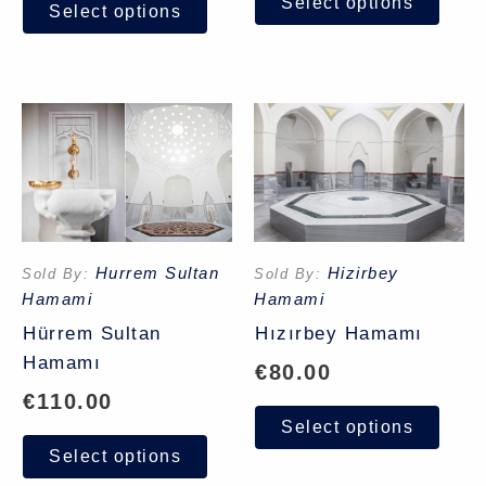
Select options
Select options
Hurrem Sultan
Hizirbey
Sold By:
Sold By:
Hamami
Hamami
Hürrem Sultan
Hızırbey Hamamı
Hamamı
€
80.00
€
110.00
Select options
Select options