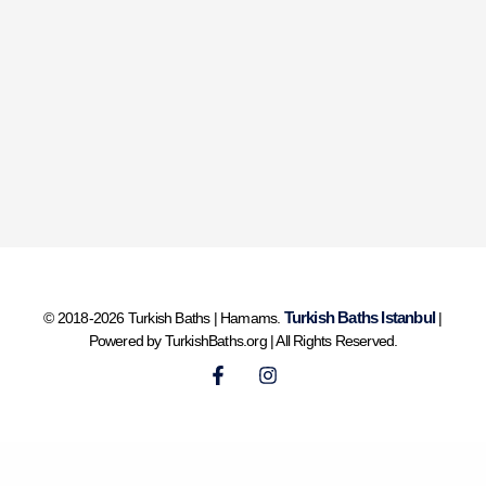
Turkish Baths Istanbul
© 2018-2026 Turkish Baths | Hamams.
|
Powered by TurkishBaths.org | All Rights Reserved.
F
I
a
n
c
s
e
t
b
a
o
g