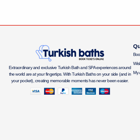
Qu
Boo
Wish
Extraordinary and exclusive Turkish Bath and SPA experiences around
My 
the world are at your fingertips. With Turkish Baths on your side (and in
your pocket), creating memorable moments has never been easier.