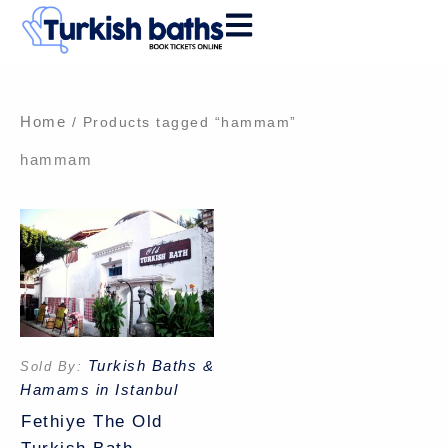
Skip
to
content
Home
/ Products tagged “hammam”
hammam
Turkish Baths &
Sold By:
Hamams in Istanbul
Fethiye The Old