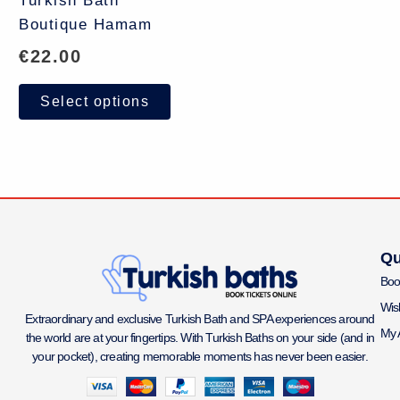
Turkish Bath
Boutique Hamam
€
22.00
Select options
Qu
Boo
Wish
Extraordinary and exclusive Turkish Bath and SPA experiences around
My 
the world are at your fingertips. With Turkish Baths on your side (and in
your pocket), creating memorable moments has never been easier.