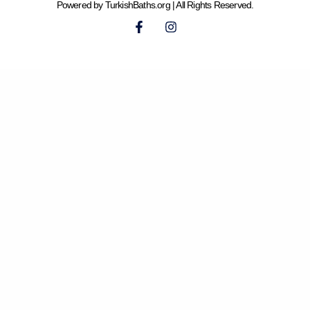
Powered by TurkishBaths.org | All Rights Reserved.
F
I
a
n
c
s
e
t
b
a
o
g
o
r
k
a
-
m
f