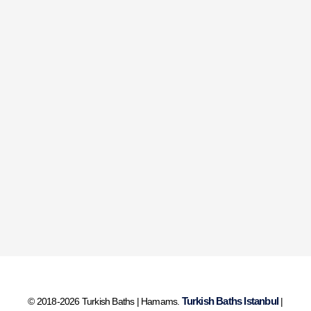
Turkish Baths Istanbul
© 2018-2026 Turkish Baths | Hamams.
|