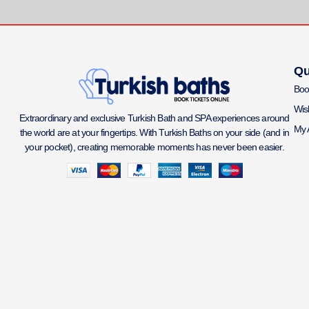
Qu
Boo
Wish
Extraordinary and exclusive Turkish Bath and SPA experiences around
My 
the world are at your fingertips. With Turkish Baths on your side (and in
your pocket), creating memorable moments has never been easier.