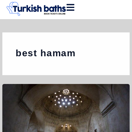
Skip
to
content
best hamam