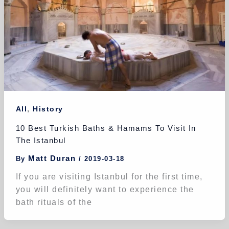
,
All
History
10 Best Turkish Baths & Hamams To Visit In
The Istanbul
Matt Duran
By
/
2019-03-18
If you are visiting Istanbul for the first time,
you will definitely want to experience the
bath rituals of the