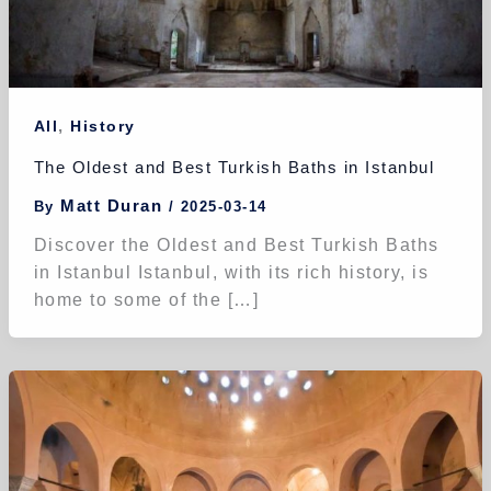
,
All
History
The Oldest and Best Turkish Baths in Istanbul
Matt Duran
By
/
2025-03-14
Discover the Oldest and Best Turkish Baths
in Istanbul Istanbul, with its rich history, is
home to some of the […]