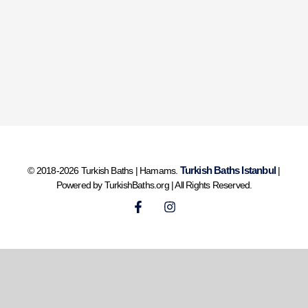
Turkish Baths Istanbul
© 2018-2026 Turkish Baths | Hamams.
|
Powered by TurkishBaths.org | All Rights Reserved.
F
I
a
n
c
s
e
t
b
a
o
g
o
r
k
a
-
m