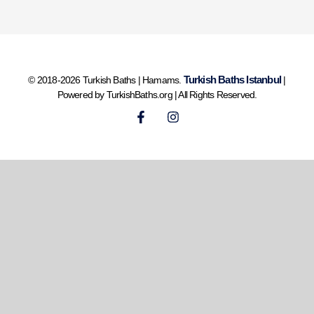
Turkish Baths Istanbul
© 2018-2026 Turkish Baths | Hamams.
|
Powered by TurkishBaths.org | All Rights Reserved.
F
I
a
n
c
s
e
t
b
a
o
g
o
r
k
a
-
m
f