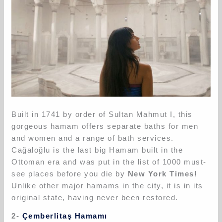
Built in 1741 by order of Sultan Mahmut I, this
gorgeous hamam offers separate baths for men
and women and a range of bath services.
Cağaloğlu is the last big Hamam built in the
Ottoman era and was put in the list of 1000 must-
see places before you die by
New York Times!
Unlike other major hamams in the city, it is in its
original state, having never been restored.
2-
Çemberlitaş Hamamı