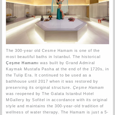
The 300-year old Cesme Hamam is one of the
most beautiful baths in Istanbul. The historical
Çeşme Hamamı
was built by Grand Admiral
Kaymak Mustafa Pasha at the end of the 1720s, in
the Tulip Era. It continued to be used as a
bathhouse until 2017 when it was restored by
preserving its original structure.
Çeşme Hamam
was reopened by The Galata Istanbul Hotel
MGallery by Sofitel in accordance with its original
style and maintains the 300-year-old tradition of
wellness of water therapy. The Hamam is just a 5-