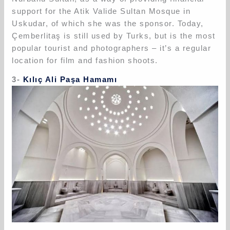
support for the Atik Valide Sultan Mosque in
Uskudar, of which she was the sponsor. Today,
Çemberlitaş is still used by Turks, but is the most
popular tourist and photographers – it’s a regular
location for film and fashion shoots.
3-
Kılıç Ali Paşa Hamamı