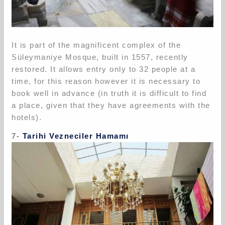
It is part of the magnificent complex of the
Süleymaniye Mosque, built in 1557, recently
restored. It allows entry only to 32 people at a
time, for this reason however it is necessary to
book well in advance (in truth it is difficult to find
a place, given that they have agreements with the
hotels).
7-
Tarihi Vezneciler Hamamı