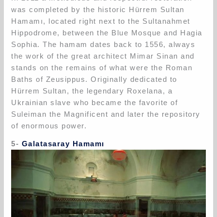
was completed by the historic Hürrem Sultan
Hamamı, located right next to the Sultanahmet
Hippodrome, between the Blue Mosque and Hagia
Sophia. The hamam dates back to 1556, always
the work of the great architect Mimar Sinan and
stands on the remains of what were the Roman
Baths of Zeusippus. Originally dedicated to
Hürrem Sultan, the legendary Roxelana, a
Ukrainian slave who became the favorite of
Suleiman the Magnificent and later the repository
of enormous power.
5-
Galatasaray Hamamı