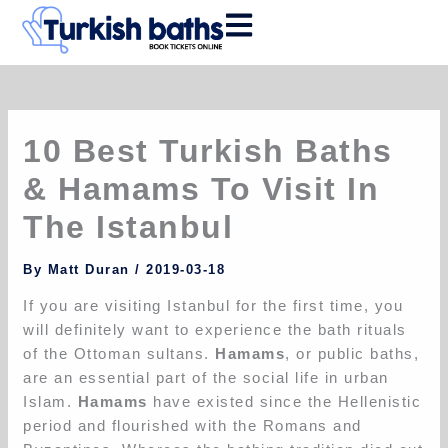
Skip
to
content
10 Best Turkish Baths
& Hamams To Visit In
The Istanbul
By
Matt Duran
/
2019-03-18
If you are visiting Istanbul for the first time, you
will definitely want to experience the bath rituals
of the Ottoman sultans.
Hamams
, or public baths,
are an essential part of the social life in urban
Islam.
Hamams
have existed since the Hellenistic
period and flourished with the Romans and