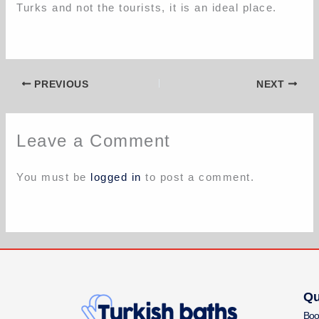
Turks and not the tourists, it is an ideal place.
PREVIOUS
NEXT
Leave a Comment
You must be
logged in
to post a comment.
Qu
Boo