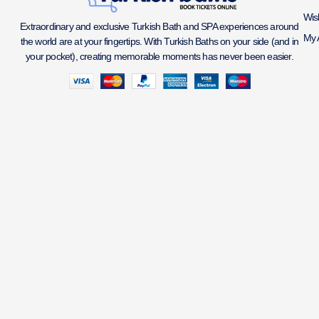
Wish
Extraordinary and exclusive Turkish Bath and SPA experiences around
My 
the world are at your fingertips. With Turkish Baths on your side (and in
your pocket), creating memorable moments has never been easier.