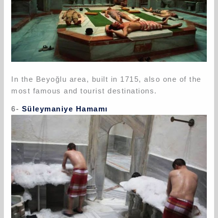
In the Beyoğlu area, built in 1715, also one of the
most famous and tourist destinations.
6-
Süleymaniye Hamamı