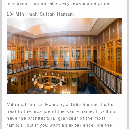
is a basic Hamam at a very reasonable price!
10- Mihrimah Sultan Hamamı
Mihrimah Sultan Hamam, a 1565 hamam that is
next to the mosque of the same name. It will not
have the architectural grandeur of the most
famous, but if you want an experience like the