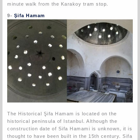
minute walk from the Karakoy tram stop.
9-
Şifa Hamam
The Historical Şifa Hamam is located on the
historical peninsula of Istanbul. Although the
construction date of Sifa Hamami is unknown, it is
thought to have been built in the 15th century. Sifa