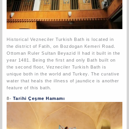
Historical Vezneciler Turkish Bath is located in
the district of Fatih, on Bozdogan Kemeri Road.
Ottoman Ruler Sultan Beyazid II had it built in the
year 1481. Being the first and only Bath built on
the second floor, Vezneciler Turkish Bath is
unique both in the world and Turkey. The curative
water that heals the illness of jaundice is another
feature of this bath.
8-
Tarihi Çeşme Hamamı