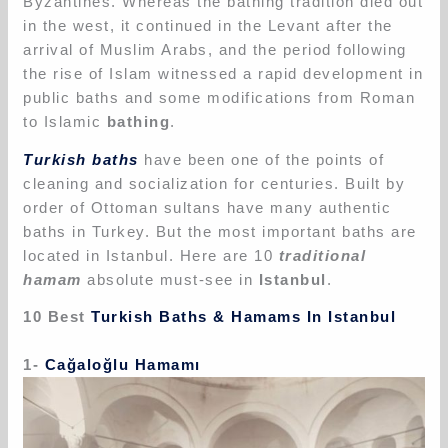
Byzantines. Whereas the bathing tradition died out
in the west, it continued in the Levant after the
arrival of Muslim Arabs, and the period following
the rise of Islam witnessed a rapid development in
public baths and some modifications from Roman
to Islamic
bathing
.
Turkish baths
have been one of the points of
cleaning and socialization for centuries. Built by
order of Ottoman sultans have many authentic
baths in Turkey. But the most important baths are
located in Istanbul. Here are 10
traditional
hamam
absolute must-see in
Istanbul
.
10 Best
Turkish Baths & Hamams In Istanbul
1-
Cağaloğlu Hamamı