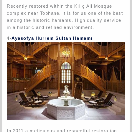
Recently restored within the Kılıç Ali Mosque
complex near Tophane, it is for us one of the best
among the historic hamams. High quality service
in a historic and refined environment.
4-
Ayasofya Hürrem Sultan Hamamı
In 2011 a meticulous and respectful restoration