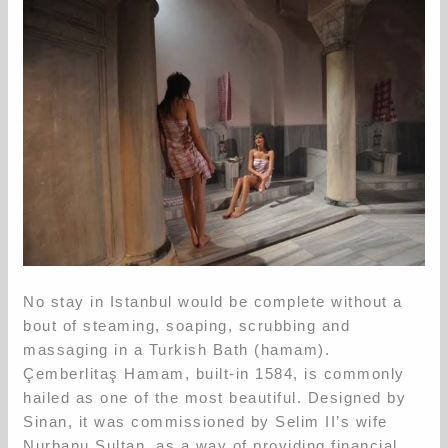
No stay in Istanbul would be complete without a
bout of steaming, soaping, scrubbing and
massaging in a Turkish Bath (hamam).
Çemberlitaş Hamam, built-in 1584, is commonly
hailed as one of the most beautiful. Designed by
Sinan, it was commissioned by Selim II’s wife
Nurbanu Sultan, as a way of providing financial