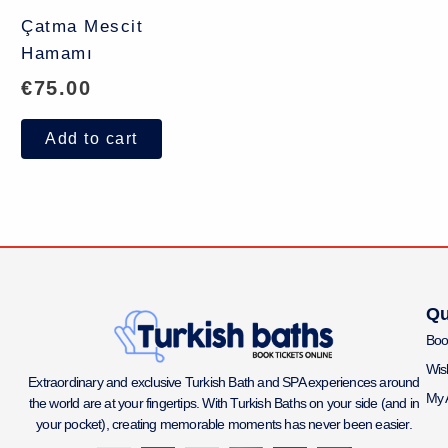
Çatma Mescit
Hamamı
€
75.00
Add to cart
Qu
Boo
Wish
Extraordinary and exclusive Turkish Bath and SPA experiences around
My 
the world are at your fingertips. With Turkish Baths on your side (and in
your pocket), creating memorable moments has never been easier.