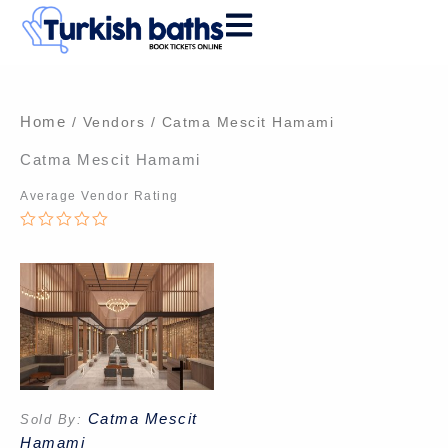
Skip
to
content
Home
/ Vendors / Catma Mescit Hamami
Catma Mescit Hamami
Average Vendor Rating
0
out
of
5
Catma Mescit
Sold By:
Hamami