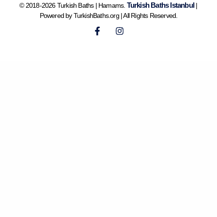
Turkish Baths Istanbul
© 2018-2026 Turkish Baths | Hamams.
|
Powered by TurkishBaths.org | All Rights Reserved.
F
I
a
n
c
s
e
t
b
a
o
g
o
r
k
a
-
m
f