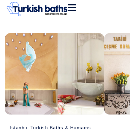
Skip
to
content
Tarihi
Çeşme
Hamamı
quantity
Istanbul Turkish Baths & Hamams