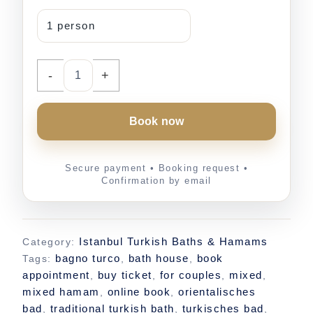
-
+
Book now
Istanbul Turkish Baths & Hamams
Category:
bagno turco
bath house
book
Tags:
,
,
appointment
buy ticket
for couples
mixed
,
,
,
,
mixed hamam
online book
orientalisches
,
,
bad
traditional turkish bath
turkisches bad
,
,
,