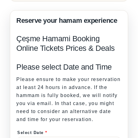
Çeşme Hamami Booking
Online Tickets Prices & Deals
Please select Date and Time
Please ensure to make your reservation
at least 24 hours in advance. If the
hammam is fully booked, we will notify
you via email. In that case, you might
need to consider an alternative date
and time for your reservation.
Select Date
*