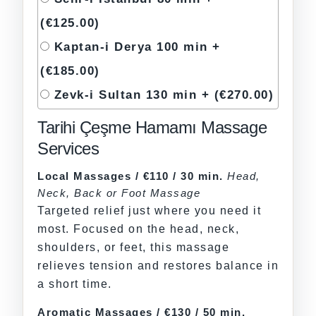
(€125.00)
Kaptan-i Derya 100 min +
(€185.00)
Zevk-i Sultan 130 min +
(€270.00)
Tarihi Çeşme Hamamı Massage
Services
Local Massages / €110 / 30 min.
Head,
Neck, Back or Foot Massage
Targeted relief just where you need it
most. Focused on the head, neck,
shoulders, or feet, this massage
relieves tension and restores balance in
a short time.
Aromatic Massages / €130 / 50 min.