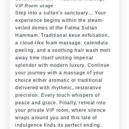
VIP Room usage
Step into a sultan’s sanctuary… Your
experience begins within the steam-
veiled domes of the Fatma Sultan
Hammam. Traditional kese exfoliation,
a cloud-like foam massage, calendula
peeling, and a soothing hair wash melt
away time itself uniting imperial
splendor with modern luxury. Continue
your journey with a massage of your
choice either aromatic or traditional
delivered with rhythmic, restorative
precision. Every touch whispers of
peace and grace. Finally, retreat into
your private VIP room, where silence
wraps around you and this tale of
indulgence finds its perfect ending.