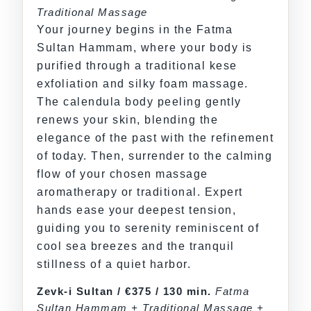
Traditional Massage
Your journey begins in the Fatma
Sultan Hammam, where your body is
purified through a traditional kese
exfoliation and silky foam massage.
The calendula body peeling gently
renews your skin, blending the
elegance of the past with the refinement
of today. Then, surrender to the calming
flow of your chosen massage
aromatherapy or traditional. Expert
hands ease your deepest tension,
guiding you to serenity reminiscent of
cool sea breezes and the tranquil
stillness of a quiet harbor.
Zevk-i Sultan / €375 / 130 min.
Fatma
Sultan Hammam + Traditional Massage +