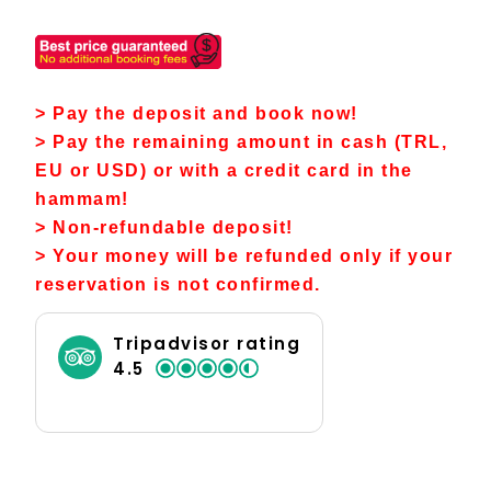
> Pay the deposit and book now!
> Pay the remaining amount in cash (TRL,
EU or USD) or with a credit card in the
hammam!
> Non-refundable deposit!
> Your money will be refunded only if your
reservation is not confirmed.
Tripadvisor rating
4.5