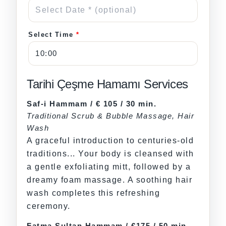
Select Time
*
Tarihi Çeşme Hamamı Services
Saf-i Hammam / € 105 / 30 min.
Traditional Scrub & Bubble Massage, Hair
Wash
A graceful introduction to centuries-old
traditions... Your body is cleansed with
a gentle exfoliating mitt, followed by a
dreamy foam massage. A soothing hair
wash completes this refreshing
ceremony.
Fatma Sultan Hammam / €175 / 50 min.