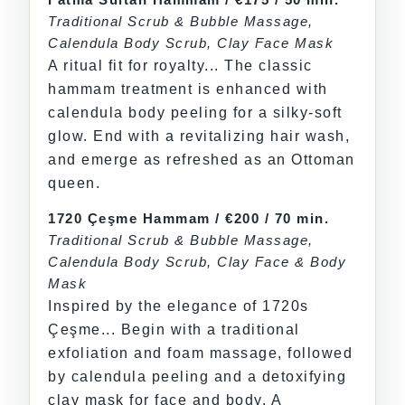
Traditional Scrub & Bubble Massage,
Calendula Body Scrub, Clay Face Mask
A ritual fit for royalty... The classic
hammam treatment is enhanced with
calendula body peeling for a silky-soft
glow. End with a revitalizing hair wash,
and emerge as refreshed as an Ottoman
queen.
1720 Çeşme Hammam / €200 / 70 min.
Traditional Scrub & Bubble Massage,
Calendula Body Scrub, Clay Face & Body
Mask
Inspired by the elegance of 1720s
Çeşme... Begin with a traditional
exfoliation and foam massage, followed
by calendula peeling and a detoxifying
clay mask for face and body. A