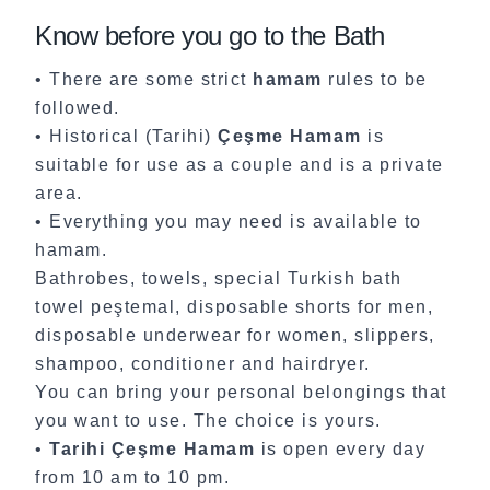
Know before you go to the Bath
• There are some strict
hamam
rules to be
followed.
• Historical (Tarihi)
Çeşme Hamam
is
suitable for use as a couple and is a private
area.
• Everything you may need is available to
hamam.
Bathrobes, towels, special Turkish bath
towel peştemal, disposable shorts for men,
disposable underwear for women, slippers,
shampoo, conditioner and hairdryer.
You can bring your personal belongings that
you want to use. The choice is yours.
•
Tarihi Çeşme Hamam
is open every day
from 10 am to 10 pm.