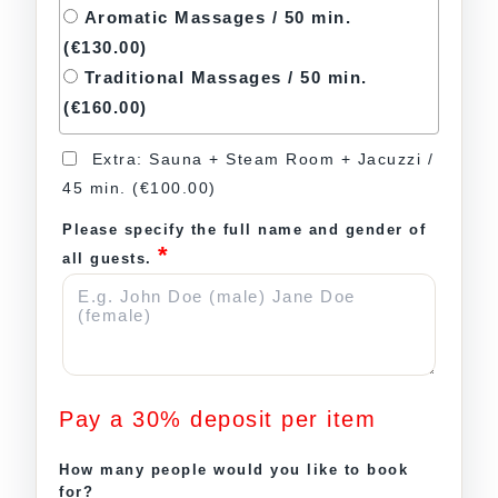
Aromatic Massages / 50 min.
(€130.00)
Traditional Massages / 50 min.
(€160.00)
Extra: Sauna + Steam Room + Jacuzzi /
45 min.
(€100.00)
Please specify the full name and gender of
*
all guests.
Pay a
30%
deposit per item
How many people would you like to book
for?