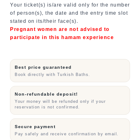
Your ticket(s) is/are valid only for the number
of person(s), the date and the entry time slot
stated on its/their face(s).
Pregnant women are not advised to
participate in this hamam experience
Best price guaranteed
Book directly with Turkish Baths.
Non-refundable deposit!
Your money will be refunded only if your
reservation is not confirmed.
Secure payment
Pay safely and receive confirmation by email.