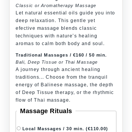
Classic or Aromatherapy Massage
Let natural essential oils guide you into
deep relaxation. This gentle yet
efective massage blends classic
techniques with nature’s healing
aromas to calm both body and soul.
Traditional Massages / €160 / 50 min.
Bali, Deep Tissue or Thai Massage
A journey through ancient healing
traditions... Choose from the tranquil
energy of Balinese massage, the depth
of Deep Tissue therapy, or the rhythmic
flow of Thai massage.
Massage Rituals
Local Massages / 30 min.
(€110.00)