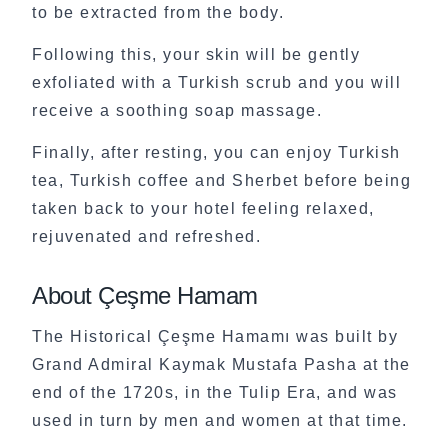
to be extracted from the body.
Following this, your skin will be gently
exfoliated with a Turkish scrub and you will
receive a soothing soap massage.
Finally, after resting, you can enjoy Turkish
tea, Turkish coffee and Sherbet before being
taken back to your hotel feeling relaxed,
rejuvenated and refreshed.
About Çeşme Hamam
The Historical Çeşme Hamamı was built by
Grand Admiral Kaymak Mustafa Pasha at the
end of the 1720s, in the Tulip Era, and was
used in turn by men and women at that time.