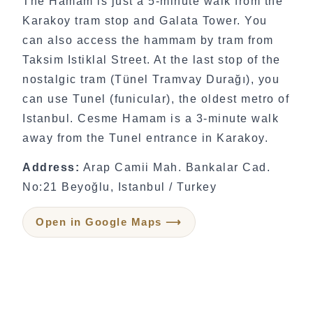
The Hamam is just a 5-minute walk from the
Karakoy tram stop and Galata Tower. You
can also access the hammam by tram from
Taksim Istiklal Street. At the last stop of the
nostalgic tram (Tünel Tramvay Durağı), you
can use Tunel (funicular), the oldest metro of
Istanbul. Cesme Hamam is a 3-minute walk
away from the Tunel entrance in Karakoy.
Address:
Arap Camii Mah. Bankalar Cad.
No:21 Beyoğlu, Istanbul / Turkey
Open in Google Maps ⟶