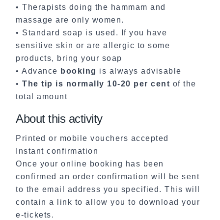
• Therapists doing the hammam and
massage are only women.
• Standard soap is used. If you have
sensitive skin or are allergic to some
products, bring your soap
• Advance
booking
is always advisable
•
The tip is normally 10-20 per cent
of the
total amount
About this activity
Printed or mobile vouchers accepted
Instant confirmation
Once your online booking has been
confirmed an order confirmation will be sent
to the email address you specified. This will
contain a link to allow you to download your
e-tickets.