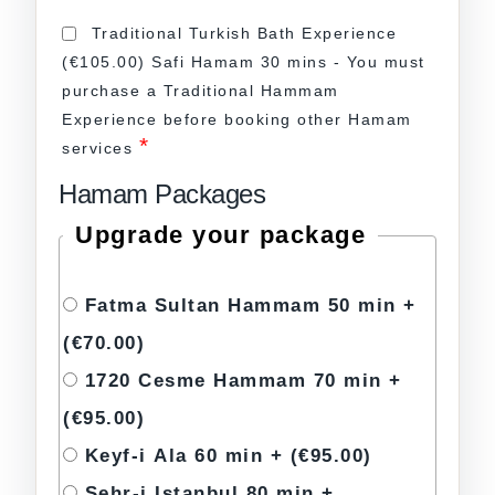
Traditional Turkish Bath Experience
(€105.00) Safi Hamam 30 mins - You must
purchase a Traditional Hammam
Experience before booking other Hamam
*
services
Hamam Packages
Upgrade your package
Fatma Sultan Hammam 50 min +
(€70.00)
1720 Cesme Hammam 70 min +
(€95.00)
Keyf-i Ala 60 min +
(€95.00)
Sehr-i Istanbul 80 min +