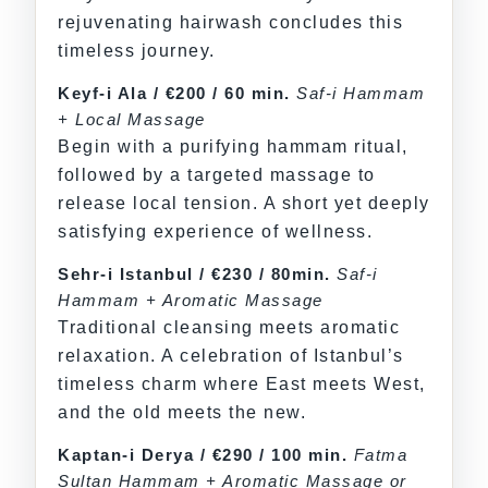
rejuvenating hairwash concludes this
timeless journey.
Keyf-i Ala / €200 / 60 min.
Saf-i Hammam
+ Local Massage
Begin with a purifying hammam ritual,
followed by a targeted massage to
release local tension. A short yet deeply
satisfying experience of wellness.
Sehr-i Istanbul / €230 / 80min.
Saf-i
Hammam + Aromatic Massage
Traditional cleansing meets aromatic
relaxation. A celebration of Istanbul’s
timeless charm where East meets West,
and the old meets the new.
Kaptan-i Derya / €290 / 100 min.
Fatma
Sultan Hammam + Aromatic Massage or