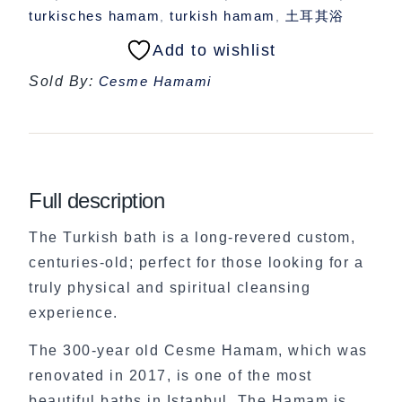
turkisches hamam
turkish hamam
土耳其浴
,
,
Add to wishlist
Sold By:
Cesme Hamami
Full description
The Turkish bath is a long-revered custom,
centuries-old; perfect for those looking for a
truly physical and spiritual cleansing
experience.
The 300-year old Cesme Hamam, which was
renovated in 2017, is one of the most
beautiful baths in Istanbul. The Hamam is