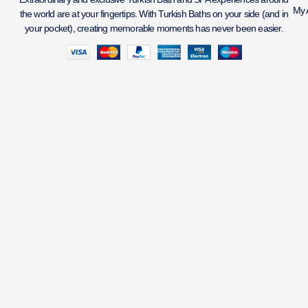
My 
the world are at your fingertips. With Turkish Baths on your side (and in
your pocket), creating memorable moments has never been easier.