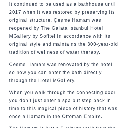
It continued to be used as a bathhouse until
2017 when it was restored by preserving its
original structure.
Çeşme Hamam was
reopened by The Galata Istanbul Hotel
MGallery by Sofitel in accordance with its
original style and maintains the 300-year-old
tradition of wellness of water therapy.
Cesme Hamam was renovated by the hotel
so now you can enter the bath directly
through the Hotel MGallery.
When you walk through the connecting door
you don’t just enter a spa but step back in
time to this magical piece of history that was
once a Hamam in the Ottoman Empire.