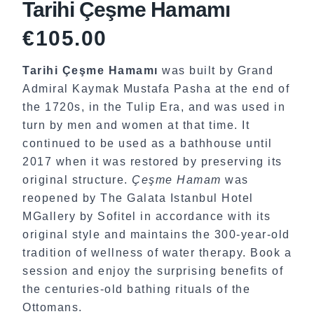
Tarihi Çeşme Hamamı
€
105.00
Tarihi Çeşme Hamamı
was built by Grand
Admiral Kaymak Mustafa Pasha at the end of
the 1720s, in the Tulip Era, and was used in
turn by men and women at that time. It
continued to be used as a bathhouse until
2017 when it was restored by preserving its
original structure.
Çeşme Hamam
was
reopened by The Galata Istanbul Hotel
MGallery by Sofitel in accordance with its
original style and maintains the 300-year-old
tradition of wellness of water therapy. Book a
session and enjoy the surprising benefits of
the centuries-old bathing rituals of the
Ottomans.