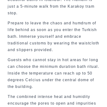
just a 5-minute walk from the Karakoy tram
stop.
Prepare to leave the chaos and humdrum of
life behind as soon as you enter the Turkish
bath. Immerse yourself and embrace
traditional customs by wearing the waistcloth
and slippers provided.
Guests who cannot stay in hot areas for long
can choose the minimum duration bath ritual.
Inside the temperature can reach up to 50
degrees Celcius under the central dome of
the building.
The combined intense heat and humidity
encourage the pores to open and impurities