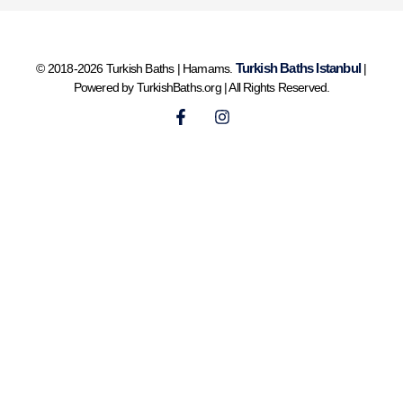
Turkish Baths Istanbul
© 2018-2026 Turkish Baths | Hamams.
|
Powered by TurkishBaths.org | All Rights Reserved.
F
I
a
n
c
s
e
t
b
a
o
g
o
r
k
a
-
m
f