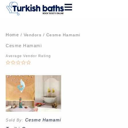
Skip
to
content
Home
/ Vendors / Cesme Hamami
Cesme Hamami
Average Vendor Rating
0
out
of
5
Cesme Hamami
Sold By: