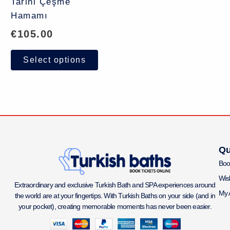
Tarihi Çeşme
Hamamı
€
105.00
Select options
Qu
Boo
Wish
Extraordinary and exclusive Turkish Bath and SPA experiences around
My 
the world are at your fingertips. With Turkish Baths on your side (and in
your pocket), creating memorable moments has never been easier.