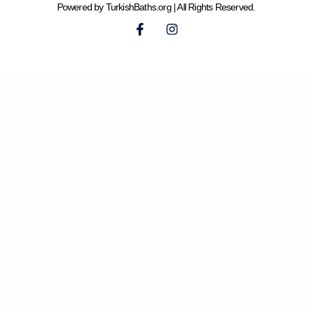
Powered by TurkishBaths.org | All Rights Reserved.
F
I
a
n
c
s
e
t
b
a
o
g
o
r
k
a
-
m
f