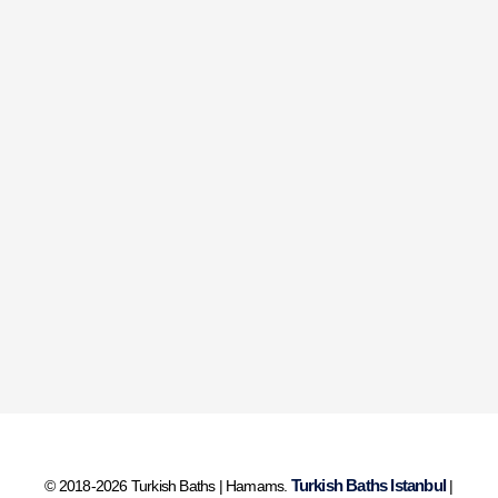
Turkish Baths Istanbul
© 2018-2026 Turkish Baths | Hamams.
|