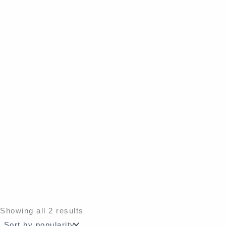
Sorted
Showing all 2 results
by
popularity