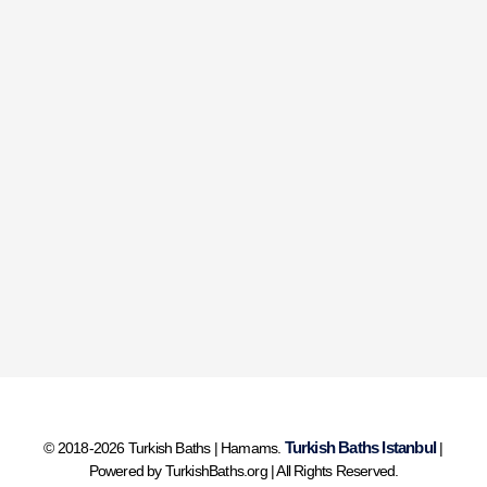
Turkish Baths Istanbul
© 2018-2026 Turkish Baths | Hamams.
|
Powered by TurkishBaths.org | All Rights Reserved.