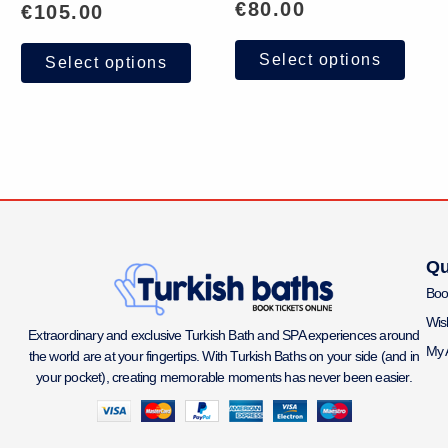
€
80.00
€
105.00
Select options
Select options
Qu
Boo
Wish
Extraordinary and exclusive Turkish Bath and SPA experiences around
My 
the world are at your fingertips. With Turkish Baths on your side (and in
your pocket), creating memorable moments has never been easier.