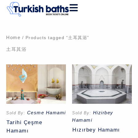
Skip
to
content
Home
/ Products tagged “土耳其浴”
土耳其浴
Cesme Hamami
Hizirbey
Sold By:
Sold By:
Hamami
Tarihi Çeşme
Hızırbey Hamamı
Hamamı